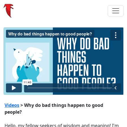
Videos
> Why do bad things happen to good
people?
Hello, my fellow seekers of wisdom and meaning! I'm