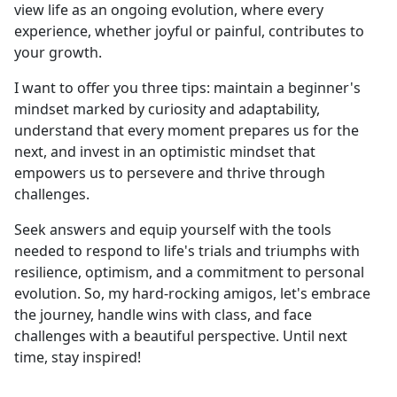
view life as an ongoing evolution, where every
experience, whether joyful or painful, contributes to
your growth.
I want to offer you three tips: maintain a beginner's
mindset marked by curiosity and adaptability,
understand that every moment prepares us for the
next, and invest in an optimistic mindset that
empowers us to persevere and thrive through
challenges.
Seek answers and equip yourself with the tools
needed to respond to life's trials and triumphs with
resilience, optimism, and a commitment to personal
evolution. So, my hard-rocking amigos, let's embrace
the journey, handle wins with class, and face
challenges with a beautiful perspective. Until next
time, stay inspired!