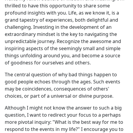
thrilled to have this opportunity to share some
profound insights with you. Life, as we know it, is a
grand tapestry of experiences, both delightful and
challenging. Investing in the development of an
extraordinary mindset is the key to navigating the
unpredictable journey. Recognize the awesome and
inspiring aspects of the seemingly small and simple
things unfolding around you, and become a source
of goodness for ourselves and others.
The central question of why bad things happen to
good people echoes through the ages. Such events
may be coincidences, consequences of others'
choices, or part of a universal or divine purpose.
Although I might not know the answer to such a big
question, I want to redirect your focus to a perhaps
more pivotal inquiry: "What is the best way for me to
respond to the events in my life?" I encourage you to