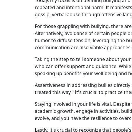
Today, my focus is on defining bullying and p
repeated and intentional harm. It manifests
gossip, verbal abuse through offensive lang
For those grappling with bullying, there are
Alternatively, avoidance of certain people 
humor to diffuse tension, leveraging the b
communication are also viable approaches.
Taking the step to tell someone about your e
who can offer support and guidance. While s
speaking up benefits your well-being and h
Assertiveness in addressing bullies directl
treated this way." It's crucial to practice 
Staying involved in your life is vital. Despit
academic growth, engage in activities, bui
evolve, and you have the resilience to over
Lastly, it's crucial to recognize that people