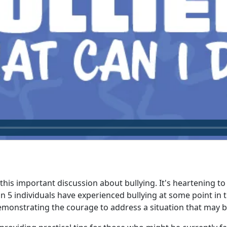
this important discussion about bullying. It's heartening t
n 5 individuals have experienced bullying at some point in th
emonstrating the courage to address a situation that may b