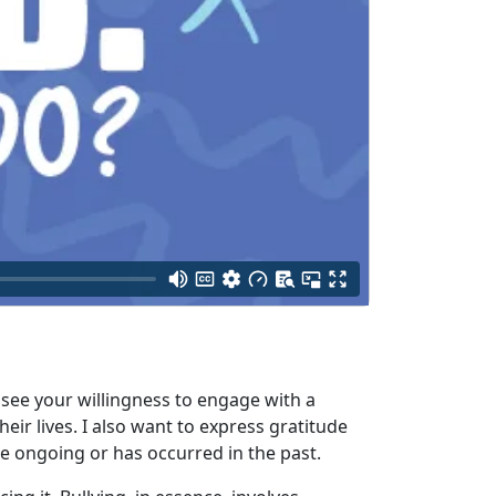
o see your willingness to engage with a
eir lives. I also want to express gratitude
e ongoing or has occurred in the past.