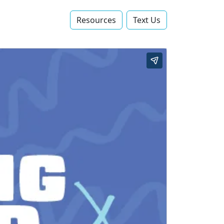
Resources
Text Us‬