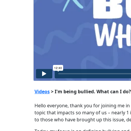
Videos
> I'm being bullied. What can I do?
Hello everyone, thank you for joining me in 
topic that impacts so many of us – nearly 1 i
to those who have brought up this issue, d