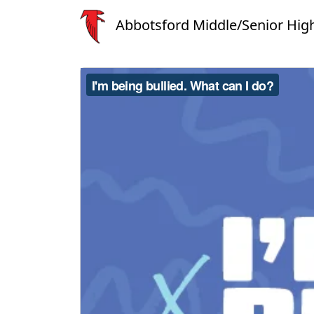
Abbotsford Middle/Senior Hig