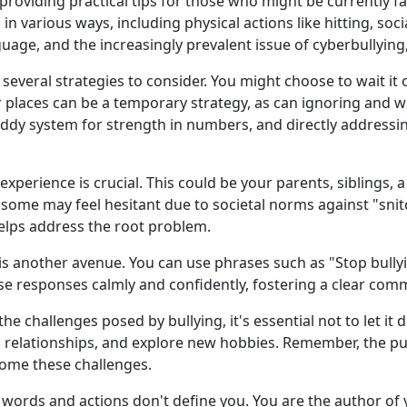
roviding practical tips for those who might be currently faci
 in various ways, including physical actions like hitting, s
uage, and the increasingly prevalent issue of cyberbullying
 several strategies to consider. You might choose to wait it 
or places can be a temporary strategy, as can ignoring and 
uddy system for strength in numbers, and directly addressin
xperience is crucial. This could be your parents, siblings, a
ome may feel hesitant due to societal norms against "snitch
elps address the root problem.
y is another avenue. You can use phrases such as "Stop bully
these responses calmly and confidently, fostering a clear co
e the challenges posed by bullying, it's essential not to let i
ld relationships, and explore new hobbies. Remember, the pu
come these challenges.
's words and actions don't define you. You are the author of 