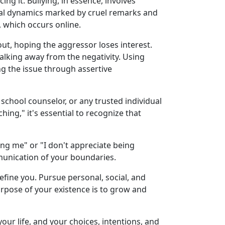
ng it. Bullying, in essence, involves
ocial dynamics marked by cruel remarks and
, which occurs online.
out, hoping the aggressor loses interest.
walking away from the negativity. Using
g the issue through assertive
 school counselor, or any trusted individual
ing," it's essential to recognize that
ing me" or "I don't appreciate being
mmunication of your boundaries.
t define you. Pursue personal, social, and
rpose of your existence is to grow and
your life, and your choices, intentions, and