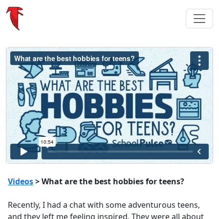
Videos
> What are the best hobbies for teens?
Recently, I had a chat with some adventurous teens,
and they left me feeling inspired. They were all about