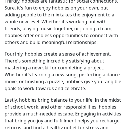
Thirdly, hobbies are fantastic for social connections.
Sure, it's fun to enjoy hobbies on your own, but
adding people to the mix takes the enjoyment to a
whole new level. Whether it's working out with
friends, playing music together, or joining a team,
hobbies offer endless opportunities to connect with
others and build meaningful relationships.
Fourthly, hobbies create a sense of achievement.
There's something incredibly satisfying about
mastering a new skill or completing a project.
Whether it's learning a new song, perfecting a dance
move, or finishing a puzzle, hobbies give you tangible
goals to work towards and celebrate.
Lastly, hobbies bring balance to your life. In the midst
of school, work, and other responsibilities, hobbies
provide a much-needed escape. Engaging in activities
that bring you joy and fulfillment helps you recharge,
refocus, and find a healthy outlet for stress and