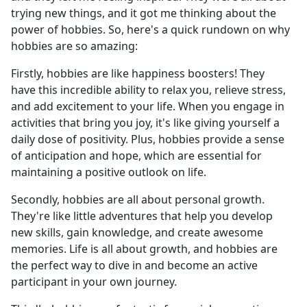
trying new things, and it got me thinking about the
power of hobbies. So, here's a quick rundown on why
hobbies are so amazing:
Firstly, hobbies are like happiness boosters! They
have this incredible ability to relax you, relieve stress,
and add excitement to your life. When you engage in
activities that bring you joy, it's like giving yourself a
daily dose of positivity. Plus, hobbies provide a sense
of anticipation and hope, which are essential for
maintaining a positive outlook on life.
Secondly, hobbies are all about personal growth.
They're like little adventures that help you develop
new skills, gain knowledge, and create awesome
memories. Life is all about growth, and hobbies are
the perfect way to dive in and become an active
participant in your own journey.