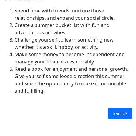
Spend time with friends, nurture those
relationships, and expand your social circle.
Create a summer bucket list with fun and
adventurous activities.
Challenge yourself to learn something new,
whether it's a skill, hobby, or activity.
Make some money to become independent and
manage your finances responsibly.
Read a book for enjoyment and personal growth.
Give yourself some loose direction this summer,
and seize the opportunity to make it memorable
and fulfilling.
Text Us