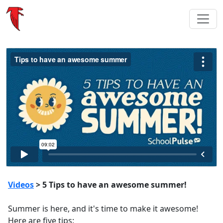
Videos
> 5 Tips to have an awesome summer!
Summer is here, and it's time to make it awesome!
Here are five tips: