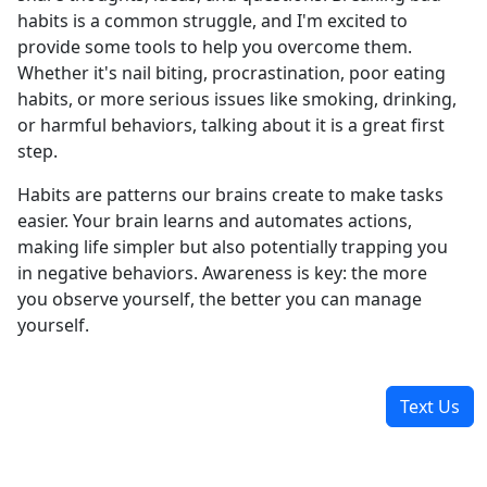
habits is a common struggle, and I'm excited to
provide some tools to help you overcome them.
Whether it's nail biting, procrastination, poor eating
habits, or more serious issues like smoking, drinking,
or harmful behaviors, talking about it is a great first
step.
Habits are patterns our brains create to make tasks
easier. Your brain learns and automates actions,
making life simpler but also potentially trapping you
in negative behaviors. Awareness is key: the more
you observe yourself, the better you can manage
yourself.
Text Us