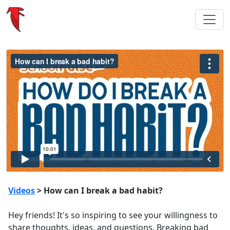
Videos
> How can I break a bad habit?
Hey friends! It's so inspiring to see your willingness to
share thoughts, ideas, and questions. Breaking bad