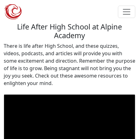
Life After High School at Alpine
Academy
There is life after High School, and these quizzes,
videos, podcasts, and articles will provide you with
some excitement and direction. Remember the purpose
of life is to grow. Being stagnant will not bring you the
joy you seek. Check out these awesome resources to
enlighten your mind.