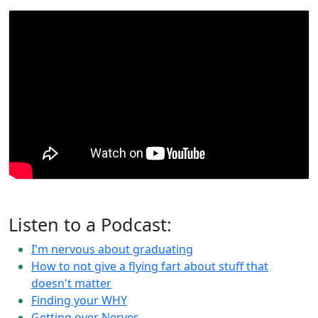
Listen to a Podcast:
I'm nervous about graduating
How to not give a flying fart about stuff that
doesn't matter
Finding your WHY
Getting over Nerves