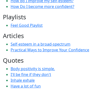
How do I improve my self-esteem?
How Do I become more confident?
Playlists
Feel Good Playlist
Articles
Self-esteem in a broad-spectrum
Practical Ways to Improve Your Confidence
Quotes
Body positivity is simple.
I'll be fine if they don't
Inhale exhale
Have a lot of fun