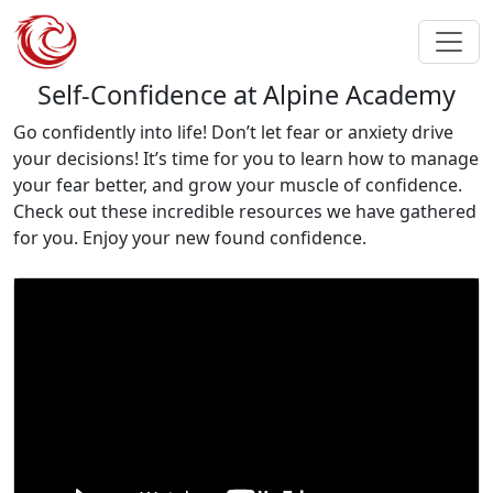
Self-Confidence at Alpine Academy
Go confidently into life! Don’t let fear or anxiety drive
your decisions! It’s time for you to learn how to manage
your fear better, and grow your muscle of confidence.
Check out these incredible resources we have gathered
for you. Enjoy your new found confidence.