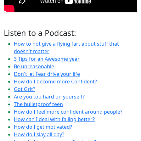
Listen to a Podcast:
How to not give a flying fart about stuff that
doesn't matter
3 Tips for an Awesome year
Be unreasonable
Don't let Fear drive your life
How do I become more Confident?
Got Grit?
Are you too hard on yourself?
The bulletproof teen
How do I feel more confident around people?
How can I deal with failing better?
How do I get motivated?
How do I slay all day?