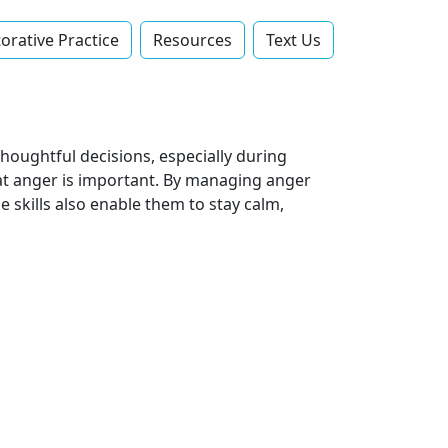
orative Practice
Resources
Text Us‬
houghtful decisions, especially during
hat anger is important. By managing anger
 skills also enable them to stay calm,