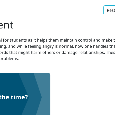
Rest
ent
l for students as it helps them maintain control and make t
nging, and while feeling angry is normal, how one handles t
words that might harm others or damage relationships. These
o problems.
the time?