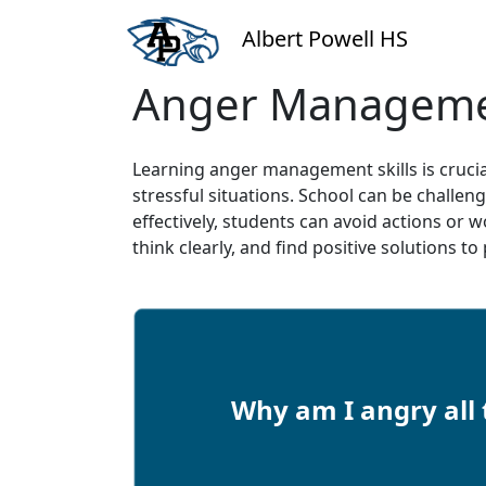
Albert Powell HS
Anger Managem
Learning anger management skills is crucia
stressful situations. School can be challe
effectively, students can avoid actions or 
think clearly, and find positive solutions t
Why am I angry all 