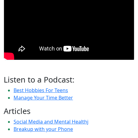
Listen to a Podcast:
Best Hobbies For Teens
Manage Your Time Better
Articles
Social Media and Mental Healthj
Breakup with your Phone