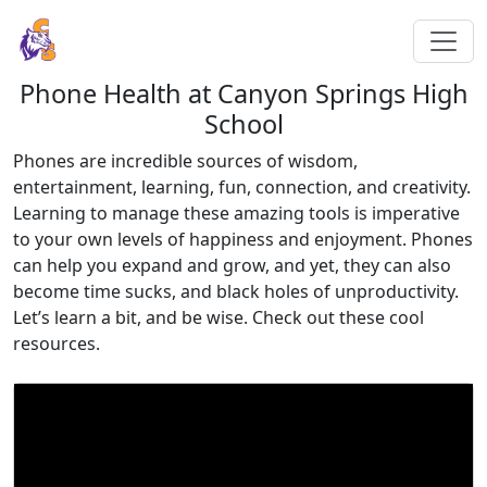
Phone Health at Canyon Springs High
School
Phones are incredible sources of wisdom,
entertainment, learning, fun, connection, and creativity.
Learning to manage these amazing tools is imperative
to your own levels of happiness and enjoyment. Phones
can help you expand and grow, and yet, they can also
become time sucks, and black holes of unproductivity.
Let’s learn a bit, and be wise. Check out these cool
resources.