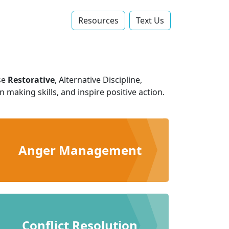
Resources
Text Us‬
se
Restorative
, Alternative Discipline,
making skills, and inspire positive action.
Anger Management
Conflict Resolution