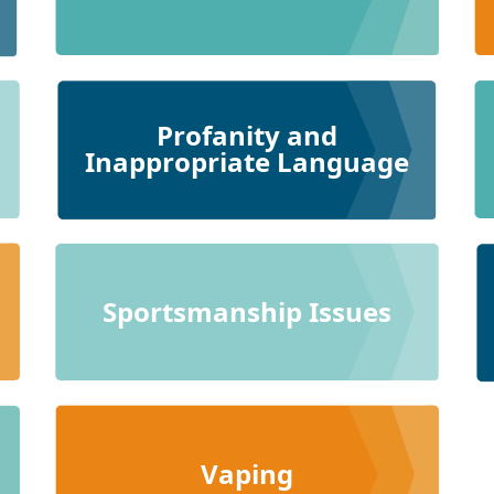
Profanity and
Inappropriate Language
Sportsmanship Issues
Vaping