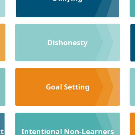
Dishonesty
Goal Setting
t
Intentional Non-Learners