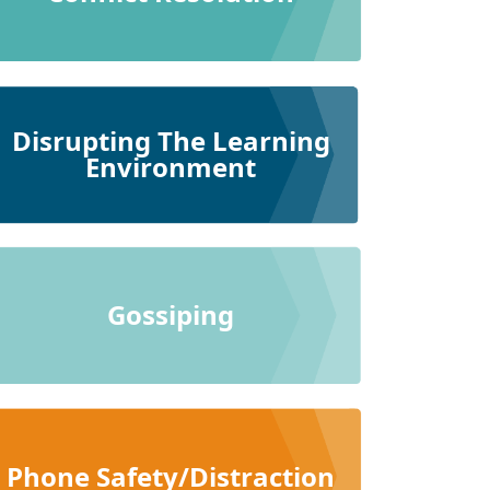
Disrupting The Learning
Environment
Gossiping
Phone Safety/Distraction