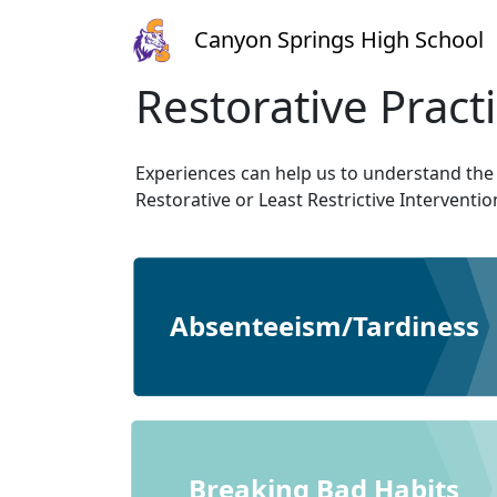
Canyon Springs High School
Restorative Pract
Experiences can help us to understand the
Restorative or Least Restrictive Interventi
Absenteeism/Tardiness
Breaking Bad Habits