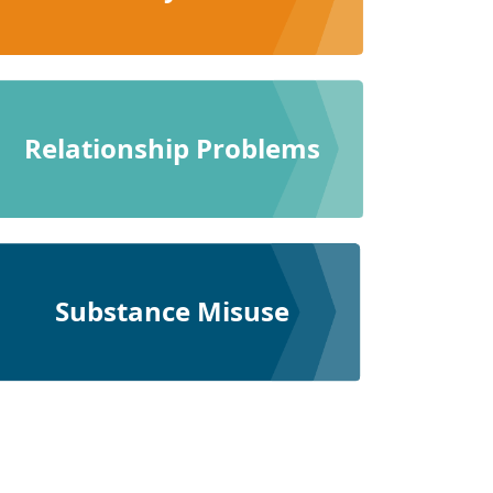
Relationship Problems
Substance Misuse