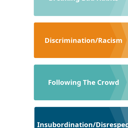
Discrimination/Racism
Following The Crowd
Insubordination/Disrespec