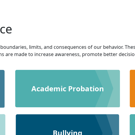
ice
 boundaries, limits, and consequences of our behavior. The
ons are made to increase awareness, promote better decision 
Academic Probation
Bullying