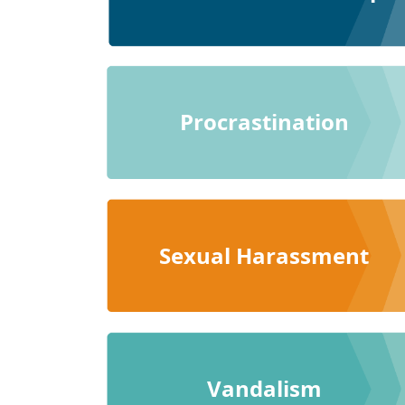
Procrastination
Sexual Harassment
Vandalism