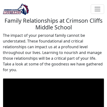
Family Relationships at Crimson Cliffs
Middle School
The impact of your personal family cannot be
understated. These foundational and critical
relationships can impact us at a profound level
throughout our lives. Learning to nourish and manage
those relationships will be a critical part of your life.
Take a look at some of the goodness we have gathered
for you.