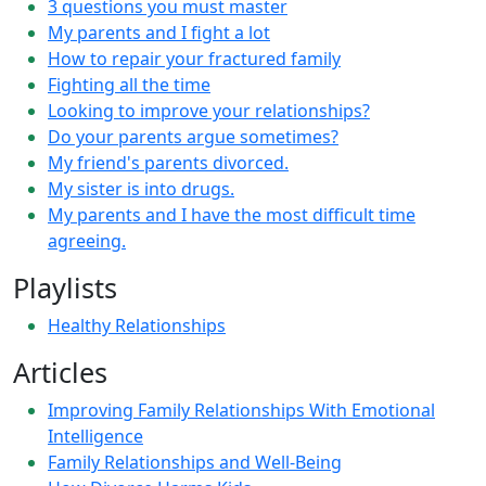
3 questions you must master
My parents and I fight a lot
How to repair your fractured family
Fighting all the time
Looking to improve your relationships?
Do your parents argue sometimes?
My friend's parents divorced.
My sister is into drugs.
My parents and I have the most difficult time
agreeing.
Playlists
Healthy Relationships
Articles
Improving Family Relationships With Emotional
Intelligence
Family Relationships and Well-Being