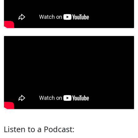
Listen to a Podcast: