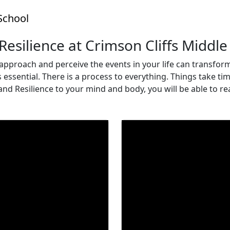
School
 Resilience at Crimson Cliffs Middle
approach and perceive the events in your life can transfor
ssential. There is a process to everything. Things take time,
 and Resilience to your mind and body, you will be able to r