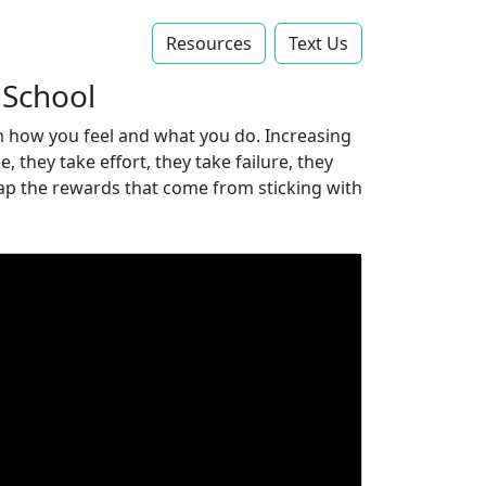
Resources
Text Us‬
 School
m how you feel and what you do. Increasing
 they take effort, they take failure, they
eap the rewards that come from sticking with