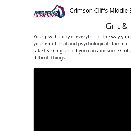
Crimson Cliffs Middle 
Grit &
Your psychology is everything. The way you 
your emotional and psychological stamina is e
take learning, and if you can add some Grit
difficult things.