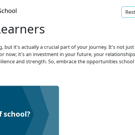
School
Rest
Learners
ut it's actually a crucial part of your journey. It's not jus
 for now; it's an investment in your future, your relationshi
silience and strength. So, embrace the opportunities school
f school?