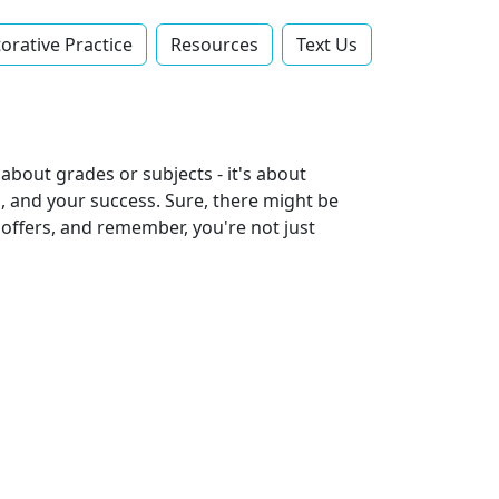
orative Practice
Resources
Text Us‬
t about grades or subjects - it's about
ps, and your success. Sure, there might be
 offers, and remember, you're not just