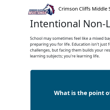
Crimson Cliffs Middle 
Intentional Non-
School may sometimes feel like a mixed bag, b
preparing you for life. Education isn't just
challenges, but facing them builds your re
learning subjects; you're learning life.
What is the point o