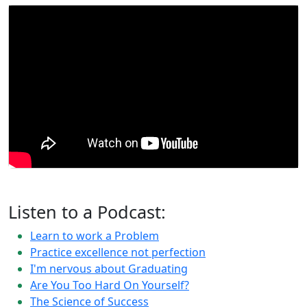
Listen to a Podcast:
Learn to work a Problem
Practice excellence not perfection
I'm nervous about Graduating
Are You Too Hard On Yourself?
The Science of Success