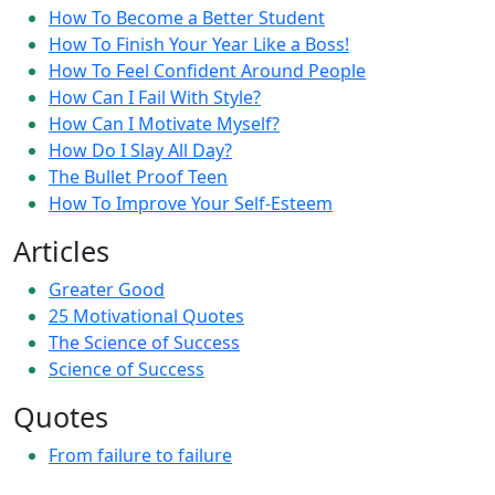
How To Become a Better Student
How To Finish Your Year Like a Boss!
How To Feel Confident Around People
How Can I Fail With Style?
How Can I Motivate Myself?
How Do I Slay All Day?
The Bullet Proof Teen
How To Improve Your Self-Esteem
Articles
Greater Good
25 Motivational Quotes
The Science of Success
Science of Success
Quotes
From failure to failure