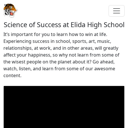
Science of Success at Elida High School
It’s important for you to learn how to win at life.
Experiencing success in school, sports, art, music,
relationships, at work, and in other areas, will greatly
affect your happiness, so why not learn from some of
the wisest people on the planet about it? Go ahead,
watch, listen, and learn from some of our awesome
content.