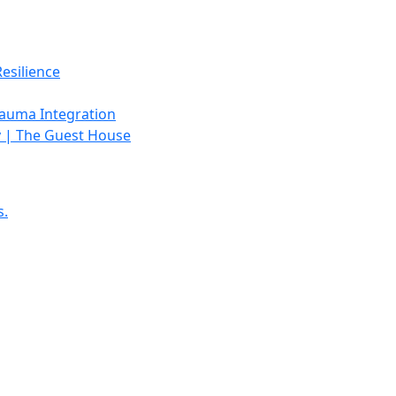
esilience
rauma Integration
y | The Guest House
s.