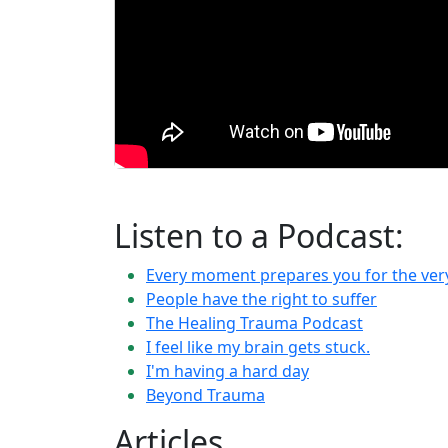
Listen to a Podcast:
Every moment prepares you for the ve
People have the right to suffer
The Healing Trauma Podcast
I feel like my brain gets stuck.
I'm having a hard day
Beyond Trauma
Articles