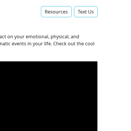
Resources
Text Us‬
act on your emotional, physical, and
atic events in your life. Check out the cool