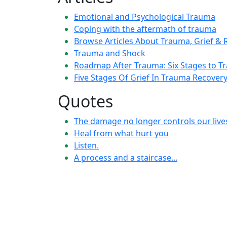
Emotional and Psychological Trauma
Coping with the aftermath of trauma
Browse Articles About Trauma, Grief & R
Trauma and Shock
Roadmap After Trauma: Six Stages to T
Five Stages Of Grief In Trauma Recover
Quotes
The damage no longer controls our live
Heal from what hurt you
Listen.
A process and a staircase...