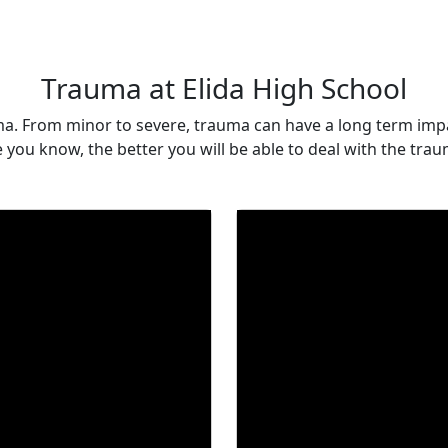
Trauma at Elida High School
ma. From minor to severe, trauma can have a long term imp
you know, the better you will be able to deal with the traum