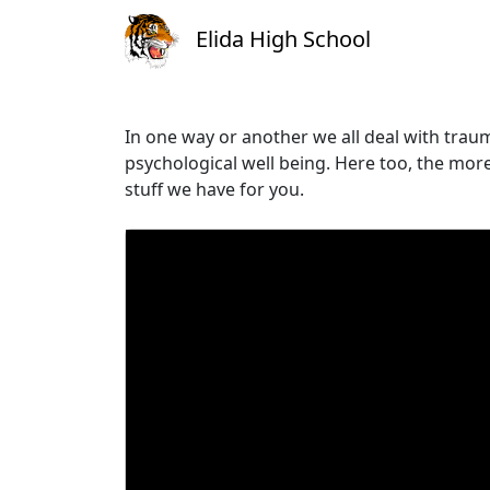
Elida High School
In one way or another we all deal with trau
psychological well being. Here too, the more 
stuff we have for you.