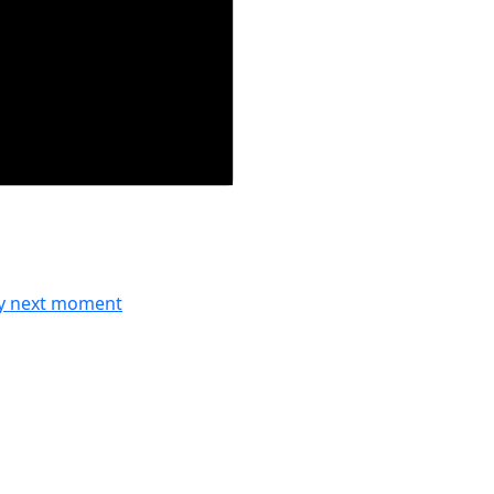
ry next moment