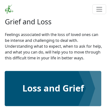
Grief and Loss
Feelings associated with the loss of loved ones can
be intense and challenging to deal with.
Understanding what to expect, when to ask for help,
and what you can do, will help you to move through
this difficult time in your life in better ways.
Loss and Grief