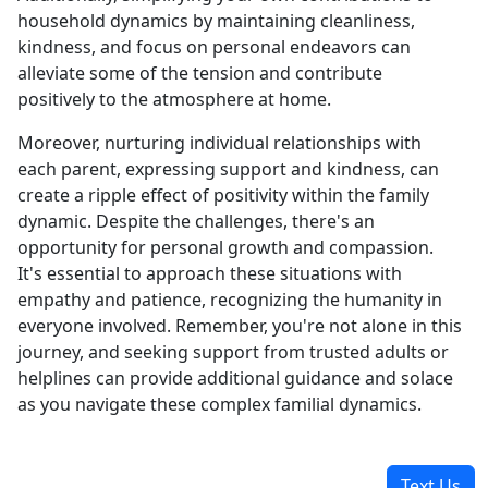
household dynamics by maintaining cleanliness,
kindness, and focus on personal endeavors can
alleviate some of the tension and contribute
positively to the atmosphere at home.
Moreover, nurturing individual relationships with
each parent, expressing support and kindness, can
create a ripple effect of positivity within the family
dynamic. Despite the challenges, there's an
opportunity for personal growth and compassion.
It's essential to approach these situations with
empathy and patience, recognizing the humanity in
everyone involved. Remember, you're not alone in this
journey, and seeking support from trusted adults or
helplines can provide additional guidance and solace
as you navigate these complex familial dynamics.
Text Us