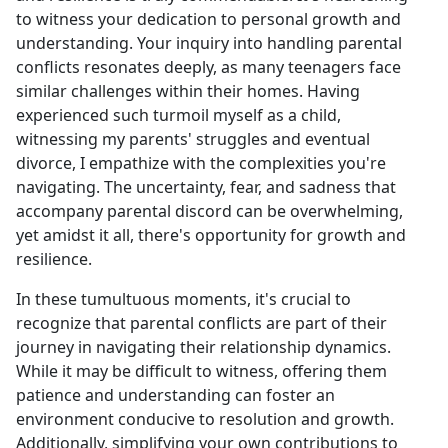
to witness your dedication to personal growth and
understanding. Your inquiry into handling parental
conflicts resonates deeply, as many teenagers face
similar challenges within their homes. Having
experienced such turmoil myself as a child,
witnessing my parents' struggles and eventual
divorce, I empathize with the complexities you're
navigating. The uncertainty, fear, and sadness that
accompany parental discord can be overwhelming,
yet amidst it all, there's opportunity for growth and
resilience.
In these tumultuous moments, it's crucial to
recognize that parental conflicts are part of their
journey in navigating their relationship dynamics.
While it may be difficult to witness, offering them
patience and understanding can foster an
environment conducive to resolution and growth.
Additionally, simplifying your own contributions to