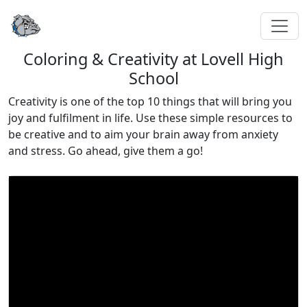
Coloring & Creativity at Lovell High
School
Creativity is one of the top 10 things that will bring you
joy and fulfilment in life. Use these simple resources to
be creative and to aim your brain away from anxiety
and stress. Go ahead, give them a go!