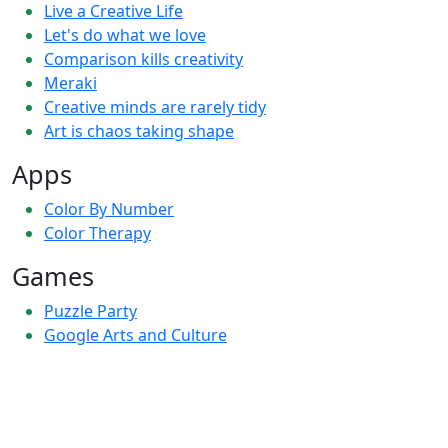
Live a Creative Life
Let's do what we love
Comparison kills creativity
Meraki
Creative minds are rarely tidy
Art is chaos taking shape
Apps
Color By Number
Color Therapy
Games
Puzzle Party
Google Arts and Culture