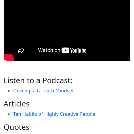
Listen to a Podcast:
Develop a Growth Mindset
Articles
Ten Habits of Highly Creative People
Quotes