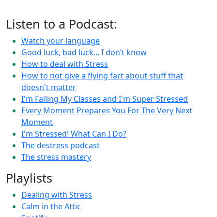
Listen to a Podcast:
Watch your language
Good luck, bad luck... I don’t know
How to deal with Stress
How to not give a flying fart about stuff that
doesn't matter
I'm Failing My Classes and I'm Super Stressed
Every Moment Prepares You For The Very Next
Moment
I'm Stressed! What Can I Do?
The destress podcast
The stress mastery
Playlists
Dealing with Stress
Calm in the Attic