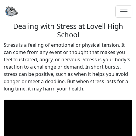
Dealing with Stress at Lovell High
School
Stress is a feeling of emotional or physical tension. It
can come from any event or thought that makes you
feel frustrated, angry, or nervous. Stress is your body's
reaction to a challenge or demand. In short bursts,
stress can be positive, such as when it helps you avoid
danger or meet a deadline. But when stress lasts for a
long time, it may harm your health.