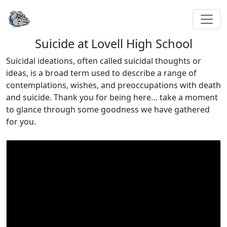
Suicide at Lovell High School
Suicidal ideations, often called suicidal thoughts or
ideas, is a broad term used to describe a range of
contemplations, wishes, and preoccupations with death
and suicide. Thank you for being here… take a moment
to glance through some goodness we have gathered
for you.