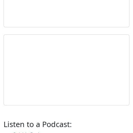
Listen to a Podcast: