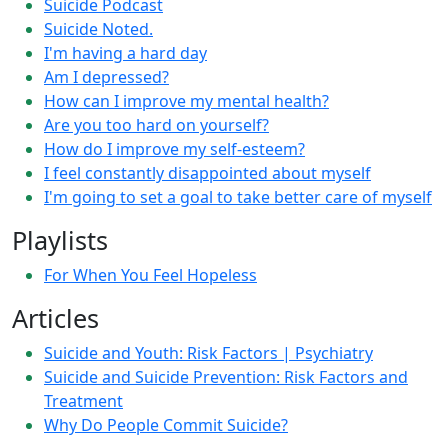
Suicide Podcast
Suicide Noted.
I'm having a hard day
Am I depressed?
How can I improve my mental health?
Are you too hard on yourself?
How do I improve my self-esteem?
I feel constantly disappointed about myself
I'm going to set a goal to take better care of myself
Playlists
For When You Feel Hopeless
Articles
Suicide and Youth: Risk Factors | Psychiatry
Suicide and Suicide Prevention: Risk Factors and
Treatment
Why Do People Commit Suicide?