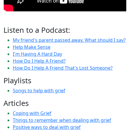
Listen to a Podcast:
My friend's parent passed away. What should I say?
Help Make Sense
I'm Having A Hard Day
How Do I Help A Friend?
How Do I Help A Friend That's Lost Someone?
Playlists
Songs to help with grief
Articles
Coping with Grief
Things to remember when dealing with grief
Positive ways to deal with grief