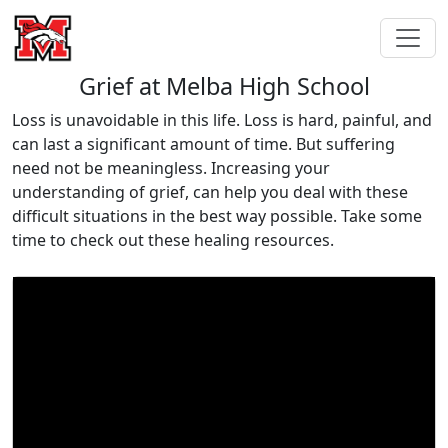
Grief at Melba High School
Loss is unavoidable in this life. Loss is hard, painful, and
can last a significant amount of time. But suffering
need not be meaningless. Increasing your
understanding of grief, can help you deal with these
difficult situations in the best way possible. Take some
time to check out these healing resources.