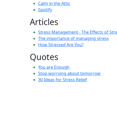
Calm in the Attic
Spotify
Articles
Stress Management - The Effects of Str
The importance of managing stress
How Stressed Are You?
Quotes
You are Enough
Stop worrying about tomorrow
30 Ideas for Stress Relief