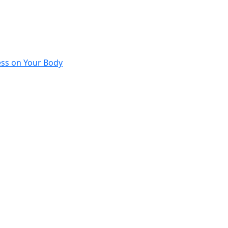
ess on Your Body