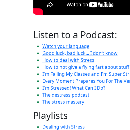
Listen to a Podcast:
Watch your language
Good luck, bad luck... I don’t know
How to deal with Stress
How to not give a flying fart about stuf
I'm Failing My Classes and I'm Super St
Every Moment Prepares You For The V
I'm Stressed! What Can I Do?
The destress podcast
The stress mastery
Playlists
Dealing with Stress