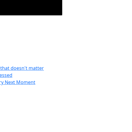
f that doesn't matter
ressed
ery Next Moment