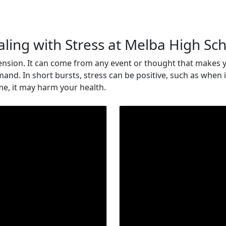
ling with Stress at Melba High Sc
 tension. It can come from any event or thought that makes y
mand. In short bursts, stress can be positive, such as when
ime, it may harm your health.