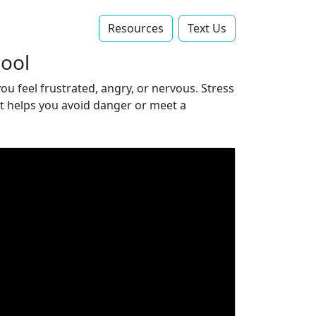
Resources
Text Us‬
hool
ou feel frustrated, angry, or nervous. Stress
 it helps you avoid danger or meet a