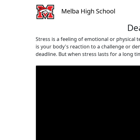
Melba High School
Dea
Stress is a feeling of emotional or physical
is your body's reaction to a challenge or de
deadline. But when stress lasts for a long t