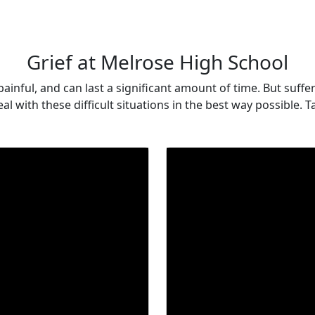
Grief at Melrose High School
d, painful, and can last a significant amount of time. But su
al with these difficult situations in the best way possible.