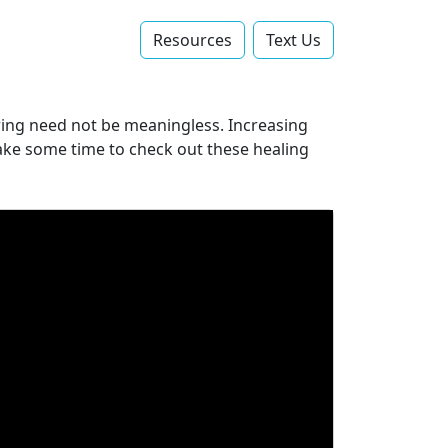
Resources
Text Us‬
ffering need not be meaningless. Increasing
 Take some time to check out these healing