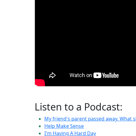
Listen to a Podcast:
My friend's parent passed away. What s
Help Make Sense
I'm Having A Hard Day