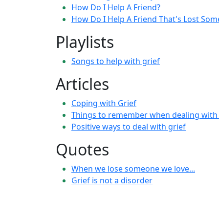
How Do I Help A Friend?
How Do I Help A Friend That's Lost So
Playlists
Songs to help with grief
Articles
Coping with Grief
Things to remember when dealing with 
Positive ways to deal with grief
Quotes
When we lose someone we love...
Grief is not a disorder