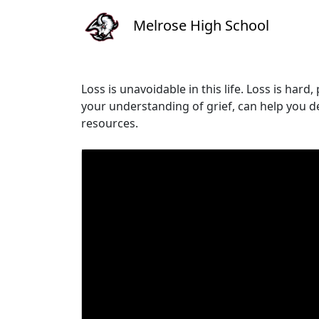
Melrose High School
Loss is unavoidable in this life. Loss is har
your understanding of grief, can help you de
resources.