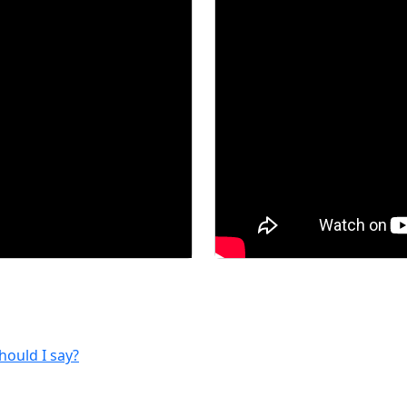
hould I say?