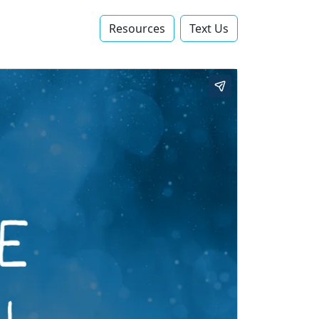
Resources
Text Us‬