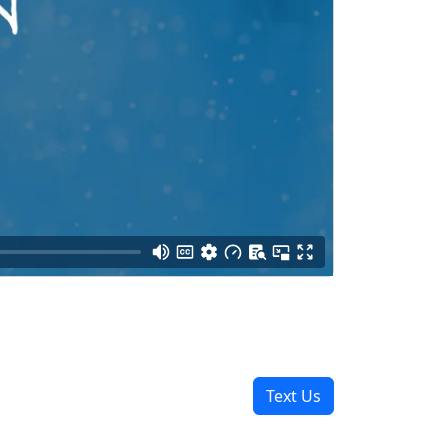
Text Us