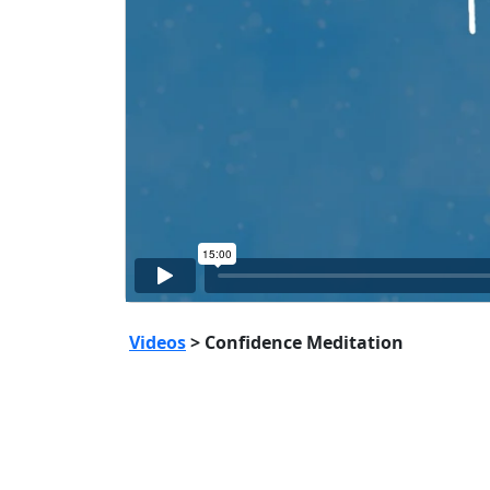
Videos
> Confidence Meditation