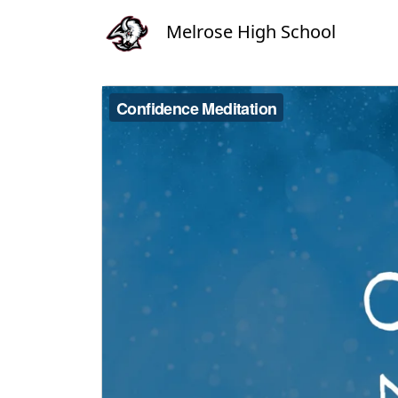
Melrose High School