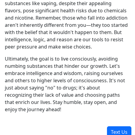
substances like vaping, despite their appealing
flavors, pose significant health risks due to chemicals
and nicotine. Remember, those who fall into addiction
aren't inherently different from you—they too started
with the belief that it wouldn't happen to them. But
intelligence, logic, and reason are our tools to resist
peer pressure and make wise choices.
Ultimately, the goal is to live consciously, avoiding
numbing substances that hinder our growth. Let's
embrace intelligence and wisdom, raising ourselves
and others to higher levels of consciousness. It's not
just about saying "no" to drugs; it's about
recognizing their lack of value and choosing paths
that enrich our lives. Stay humble, stay open, and
enjoy the journey ahead!
Text Us