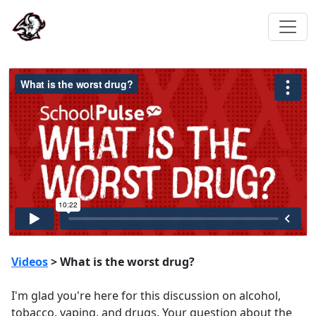
Videos
> What is the worst drug?
I'm glad you're here for this discussion on alcohol,
tobacco, vaping, and drugs. Your question about the