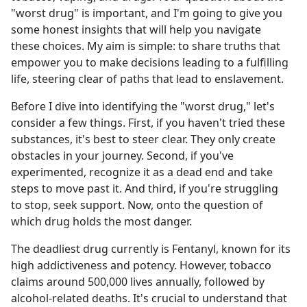
"worst drug" is important, and I'm going to give you
some honest insights that will help you navigate
these choices. My aim is simple: to share truths that
empower you to make decisions leading to a fulfilling
life, steering clear of paths that lead to enslavement.
Before I dive into identifying the "worst drug," let's
consider a few things. First, if you haven't tried these
substances, it's best to steer clear. They only create
obstacles in your journey. Second, if you've
experimented, recognize it as a dead end and take
steps to move past it. And third, if you're struggling
to stop, seek support. Now, onto the question of
which drug holds the most danger.
The deadliest drug currently is Fentanyl, known for its
high addictiveness and potency. However, tobacco
claims around 500,000 lives annually, followed by
alcohol-related deaths. It's crucial to understand that