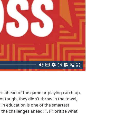
're ahead of the game or playing catch-up.
 tough, they didn't throw in the towel,
 in education is one of the smartest
the challenges ahead: 1. Prioritize what