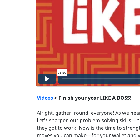
Videos
> Finish your year LIKE A BOSS!
Alright, gather 'round, everyone! As we nea
Let's sharpen our problem-solving skills—i
they got to work. Now is the time to streng
moves you can make—for your wallet and your