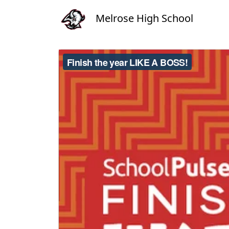
Melrose High School