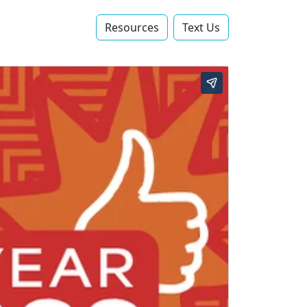
Resources
Text Us‬