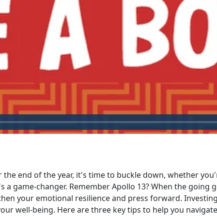
r the end of the year, it's time to buckle down, whether you
t's a game-changer. Remember Apollo 13? When the going got
then your emotional resilience and press forward. Investing
 well-being. Here are three key tips to help you navigate 