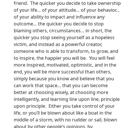
friend. The quicker you decide to take ownership
of your life… of your attitude… of your behavior…
of your ability to impact and influence any
outcome… the quicker you decide to stop
blaming others, circumstances… in short, the
quicker you stop seeing yourself as a hopeless
victim, and instead as a powerful creator,
someone who is able to transform, to grow, and
to inspire, the happier you will be. You will feel
more inspired, motivated, optimistic, and in the
end, you will be more successful than others,
simply because you know and believe that you
can work that space… that you can become
better at choosing wisely, at choosing more
intelligently, and learning line upon line, principle
upon principle. Either you take control of your
life, or you’ll be blown about like a boat in the
middle of a storm, with no rudder or sail, blown
about by other people’s opinions, by