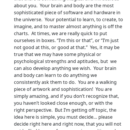
about you. Your brain and body are the most
sophisticated piece of software and hardware in
the universe. Your potential to learn, to create, to
imagine, and to master almost anything is off the
charts. At times, we are really quick to put
ourselves in boxes. “I’m this or that”, or “I’m just
not good at this, or good at that.” Yes, it may be
true that we may have some physical or
psychological strengths and aptitudes, but we
can also develop anything we wish. Your brain
and body can learn to do anything we
consistently ask them to do. You are a walking
piece of artwork and sophistication! You are
simply amazing, and if you don’t recognize that,
you haven’t looked close enough, or with the
right perspective. But I’m getting off topic, the
idea here is simple, you must decide… please
decide right here and right now, that you will not