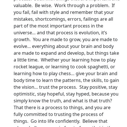
valuable. Be wise. Work through a problem. If
you fail, fail with style and remember that your
mistakes, shortcomings, errors, failings are all
part of the most important process in the
universe… and that process is evolution, it’s
growth. You are made to grow, you are made to
evolve… everything about your brain and body
are made to expand and develop, but things take
a little time. Whether your learning how to play
rocket league, or learning to cook spaghetti, or
learning how to play chess… give your brain and
body time to learn the patterns, the skills, to gain
the vision… trust the process. Stay positive, stay
optimistic, stay hopeful, stay hyped, because you
simply know the truth, and what is that truth?
That there is a process to things, and you are
fully committed to trusting the process of
things. Go into life confidently. Believe that