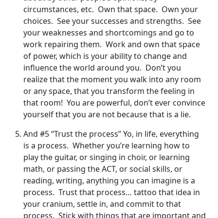
circumstances, etc. Own that space. Own your
choices. See your successes and strengths. See
your weaknesses and shortcomings and go to
work repairing them. Work and own that space
of power, which is your ability to change and
influence the world around you. Don’t you
realize that the moment you walk into any room
or any space, that you transform the feeling in
that room! You are powerful, don’t ever convince
yourself that you are not because that is a lie.
And #5 “Trust the process” Yo, in life, everything
is a process. Whether you’re learning how to
play the guitar, or singing in choir, or learning
math, or passing the ACT, or social skills, or
reading, writing, anything you can imagine is a
process. Trust that process… tattoo that idea in
your cranium, settle in, and commit to that
process. Stick with things that are important and