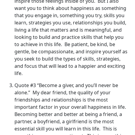
inspire those feelings inside of you. But I also
want you to think about happiness as something
that you engage in, something you try, skills you
learn, strategies you use, relationships you build,
living a life that matters and is meaningful, and
looking to build and practice skills that help you
to achieve in this life. Be patient, be kind, be
gentle, be compassionate, and inspire yourself as
you seek to build the types of skills, strategies,
and focus that will lead to a happier and exciting
life.
Quote #3 “Become a giver, and you’ll never be
alone.” My dear friend, the quality of your
friendships and relationships is the most
important factor in your overall happiness in life.
Becoming better and better at being a friend, a
partner, a boyfriend, a girlfriend is the most
essential skill you will learn in this life. This is