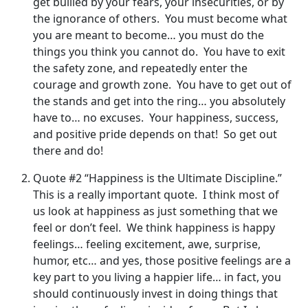
get bullied by your fears, your insecurities, or by
the ignorance of others. You must become what
you are meant to become… you must do the
things you think you cannot do. You have to exit
the safety zone, and repeatedly enter the
courage and growth zone. You have to get out of
the stands and get into the ring… you absolutely
have to… no excuses. Your happiness, success,
and positive pride depends on that! So get out
there and do!
Quote #2 “Happiness is the Ultimate Discipline.”
This is a really important quote. I think most of
us look at happiness as just something that we
feel or don’t feel. We think happiness is happy
feelings… feeling excitement, awe, surprise,
humor, etc… and yes, those positive feelings are a
key part to you living a happier life… in fact, you
should continuously invest in doing things that