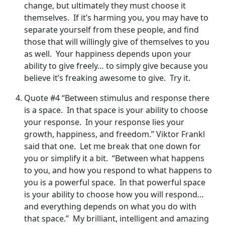
change, but ultimately they must choose it
themselves. If it’s harming you, you may have to
separate yourself from these people, and find
those that will willingly give of themselves to you
as well. Your happiness depends upon your
ability to give freely… to simply give because you
believe it’s freaking awesome to give. Try it.
Quote #4 “Between stimulus and response there
is a space. In that space is your ability to choose
your response. In your response lies your
growth, happiness, and freedom.” Viktor Frankl
said that one. Let me break that one down for
you or simplify it a bit. “Between what happens
to you, and how you respond to what happens to
you is a powerful space. In that powerful space
is your ability to choose how you will respond…
and everything depends on what you do with
that space.” My brilliant, intelligent and amazing