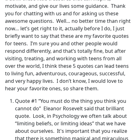
motivate, and give our lives some guidance. Thank
you for chatting with us and for asking us these
awesome questions. Well… no better time than right
now… let’s get right to it, actually before I do, I just
briefly want to say that these are my favorite quotes
for teens. I’m sure you and other people would
respond differently, and that’s totally fine, but after
visiting, treating, and working with teens from all
over the world, I think these 5 quotes can lead teens
to living fun, adventurous, courageous, successful,
and very happy lives. I don’t know, I would love to
hear your favorite ones, so share them.
Quote #1 “You must do the thing you think you
cannot do” Eleanor Rosevelt said that brilliant
quote. Look, in Psychology we often talk about
“limiting beliefs, or limiting ideas” that we have
about ourselves. It's important that you realize
that there is something magical and miraculous