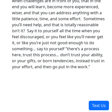
when challenges are in front of you, that in the
end you will learn, become more experienced,
wiser, and that you can address anything with a
little patience, time, and some effort. Sometimes
you’ll need help, and that is totally reasonable
isn’t it? Say it to yourself all the time when you
feel discouraged, or you feel like you’ll never get
it, or like you’re just not good enough to do
something… say to yourself “there’s a process
here, trust this process… don’t trust your ability,
or your gifts, or born tendencies, instead trust in
your effort, and then go put in the work.”
Text Us