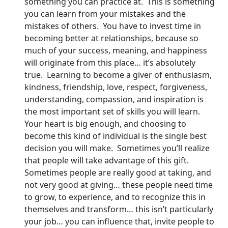
something you can practice at. This is something
you can learn from your mistakes and the
mistakes of others. You have to invest time in
becoming better at relationships, because so
much of your success, meaning, and happiness
will originate from this place… it’s absolutely
true. Learning to become a giver of enthusiasm,
kindness, friendship, love, respect, forgiveness,
understanding, compassion, and inspiration is
the most important set of skills you will learn.
Your heart is big enough, and choosing to
become this kind of individual is the single best
decision you will make. Sometimes you’ll realize
that people will take advantage of this gift.
Sometimes people are really good at taking, and
not very good at giving… these people need time
to grow, to experience, and to recognize this in
themselves and transform… this isn’t particularly
your job… you can influence that, invite people to