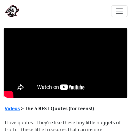
Videos
> The 5 BEST Quotes (for teens!)
I love quotes. They’re like these tiny little nuggets of
truth… these little treasures that can inspire,