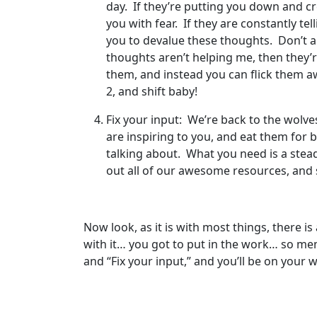
day. If they’re putting you down and cr
you with fear. If they are constantly te
you to devalue these thoughts. Don’t ar
thoughts aren’t helping me, then they’r
them, and instead you can flick them a
2, and shift baby!
Fix your input: We’re back to the wolve
are inspiring to you, and eat them for 
talking about. What you need is a stea
out all of our awesome resources, and
Now look, as it is with most things, there i
with it… you got to put in the work… so memor
and “Fix your input,” and you’ll be on your 