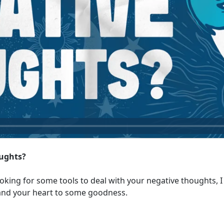
ughts?
oking for some tools to deal with your negative thoughts, I 
 and your heart to some goodness.