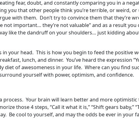
eating fear, doubt, and constantly comparing you in a negat
lling you that other people think you’re terrible, or weird, 
gue with them. Don’t try to convince them that they’re wrong
e not important… they’re not valuable” and as a result you 
way like the dandruff on your shoulders… just kidding about
s in your head. This is how you begin to feed the positive wo
breakfast, lunch, and dinner. You’ve heard the expression “Y
dy diet of awesomeness in your life. Where can you find su
 surround yourself with power, optimism, and confidence.
s a process. Your brain will learn better and more optimistic
ize those 4 steps, “Call it what it is,” “Shift gears baby,” 
way. Be cool to yourself, and may the odds be ever in your fa