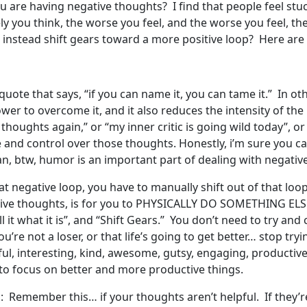
 are having negative thoughts? I find that people feel stuck
 you think, the worse you feel, and the worse you feel, th
instead shift gears toward a more positive loop? Here are 
le quote that says, “if you can name it, you can tame it.” In
ower to overcome it, and it also reduces the intensity of th
thoughts again,” or “my inner critic is going wild today”, o
ce and control over those thoughts. Honestly, i’m sure you
n, btw, humor is an important part of dealing with negative
at negative loop, you have to manually shift out of that loo
tive thoughts, is for you to PHYSICALLY DO SOMETHING ELSE
l it what it is”, and “Shift Gears.” You don’t need to try and
ou’re not a loser, or that life’s going to get better… stop tr
ul, interesting, kind, awesome, gutsy, engaging, productive,
n to focus on better and more productive things.
: Remember this… if your thoughts aren’t helpful. If they’r