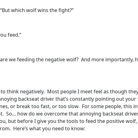
“But which wolf wins the fight?”
ou feed.”
are we feeding the negative wolf? And more importantly, ho
 to think negatively. Most people I meet feel as though th
nnoying backseat driver that’s constantly pointing out your f
es, or break too fast, or too slow. For some people, this inn
ent. So… how do we overcome that annoying backseat driver, o
, but before I give you the tools to feed the positive wolf
from. Here’s what you need to know: