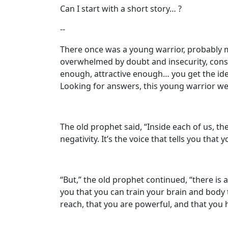
Can I start with a short story… ?
--
There once was a young warrior, probably 
overwhelmed by doubt and insecurity, cons
enough, attractive enough… you get the idea.
Looking for answers, this young warrior we
The old prophet said, “Inside each of us, the
negativity. It’s the voice that tells you tha
“But,” the old prophet continued, “there is 
you that you can train your brain and body t
reach, that you are powerful, and that you