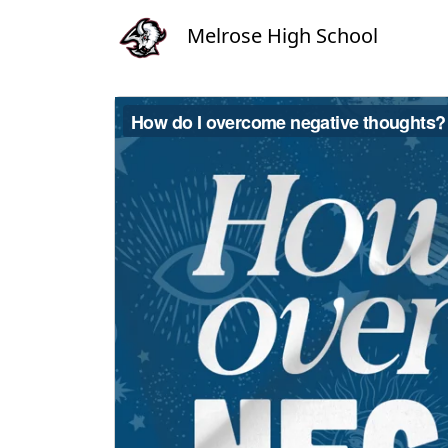
Melrose High School