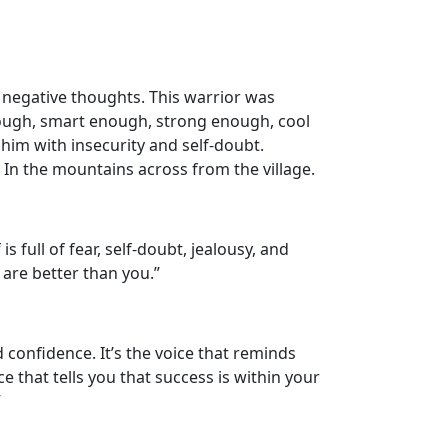
negative thoughts. This warrior was
nough, smart enough, strong enough, cool
 him with insecurity and self-doubt.
In the mountains across from the village.
s full of fear, self-doubt, jealousy, and
s are better than you.”
d confidence. It’s the voice that reminds
e that tells you that success is within your
”