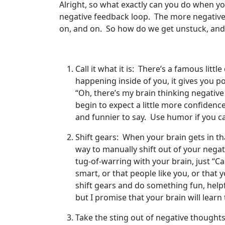
Alright, so what exactly can you do when you
negative feedback loop. The more negatively
on, and on. So how do we get unstuck, and 
Call it what it is: There’s a famous litt
happening inside of you, it gives you p
“Oh, there’s my brain thinking negative 
begin to expect a little more confiden
and funnier to say. Use humor if you ca
Shift gears: When your brain gets in th
way to manually shift out of your nega
tug-of-warring with your brain, just “Cal
smart, or that people like you, or that y
shift gears and do something fun, helpf
but I promise that your brain will lear
Take the sting out of negative thoughts