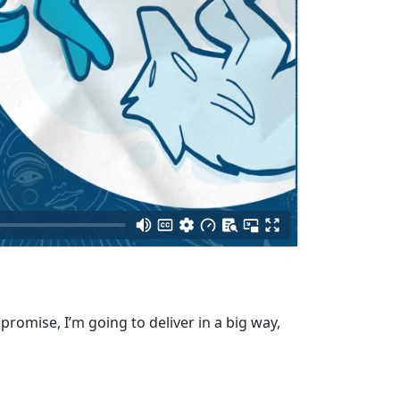
promise, I’m going to deliver in a big way,