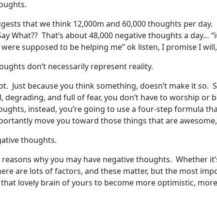
houghts.
ggests that we think 12,000m and 60,000 thoughts per day. O
ay What?? That’s about 48,000 negative thoughts a day… “iu
u were supposed to be helping me” ok listen, I promise I will
oughts don’t necessarily represent reality.
pt. Just because you think something, doesn’t make it so. 
al, degrading, and full of fear, you don’t have to worship o
oughts, instead, you’re going to use a four-step formula tha
ortantly move you toward those things that are awesome, i
gative thoughts.
the reasons why you may have negative thoughts. Whether it’
ere are lots of factors, and these matter, but the most imp
 that lovely brain of yours to become more optimistic, mor