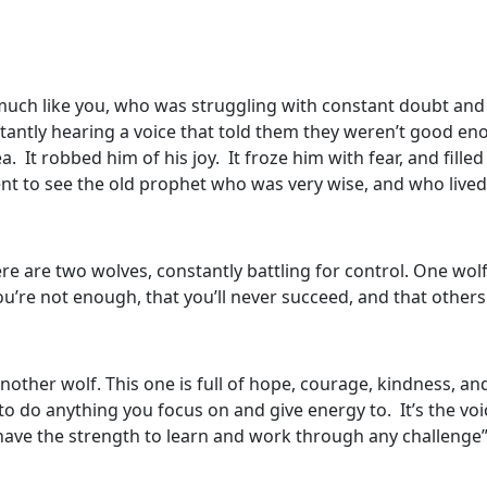
much like you, who was struggling with constant doubt and 
tantly hearing a voice that told them they weren’t good e
 It robbed him of his joy. It froze him with fear, and filled
nt to see the old prophet who was very wise, and who lived 
re are two wolves, constantly battling for control. One wolf i
t you’re not enough, that you’ll never succeed, and that other
another wolf. This one is full of hope, courage, kindness, an
o do anything you focus on and give energy to. It’s the voic
 have the strength to learn and work through any challenge