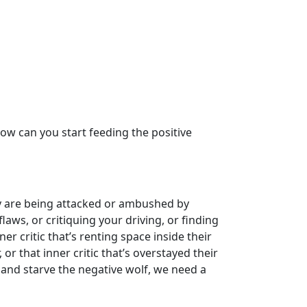
w can you start feeding the positive
ey are being attacked or ambushed by
laws, or critiquing your driving, or finding
er critic that’s renting space inside their
r that inner critic that’s overstayed their
, and starve the negative wolf, we need a