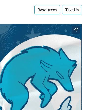
Resources
Text Us‬