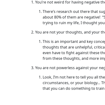
You’re not weird for having negative t
There’s research out there that su
about 80% of them are negative! “S
trying to ruin my life, I thought yo
You are not your thoughts, and your th
This is an important and key conce
thoughts that are unhelpful, critic
even have to fight against these th
from these thoughts, and more imp
You are not powerless against your ne
Look, I’m not here to tell you all 
circumstances, or your biology… Th
that you can do something to train