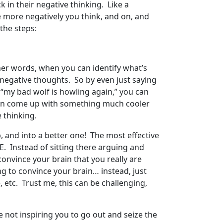
 in their negative thinking. Like a
e more negatively you think, and on, and
the steps:
 other words, when you can identify what’s
e negative thoughts. So by even just saying
r “my bad wolf is howling again,” you can
 can come up with something much cooler
 thinking.
p, and into a better one! The most effective
. Instead of sitting there arguing and
 convince your brain that you really are
ying to convince your brain… instead, just
 etc. Trust me, this can be challenging,
e not inspiring you to go out and seize the