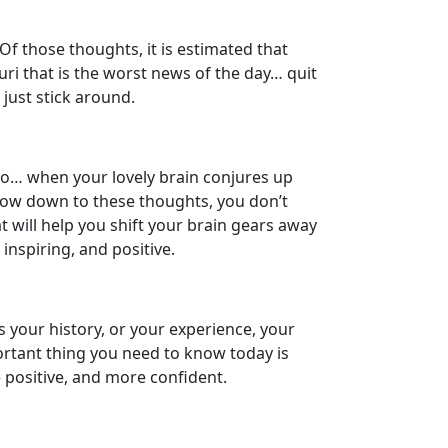
f those thoughts, it is estimated that
ri that is the worst news of the day… quit
, just stick around.
So… when your lovely brain conjures up
r bow down to these thoughts, you don’t
t will help you shift your brain gears away
nspiring, and positive.
s your history, or your experience, your
ortant thing you need to know today is
e positive, and more confident.