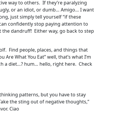
ive way to others. If they’re paralyzing
or ugly, or an idiot, or dumb… Amigo… I want
, just simply tell yourself “if these
can confidently stop paying attention to
 the dandruff! Either way, go back to step
lf. Find people, places, and things that
ou Are What You Eat” well, that’s what I’m
ch a diet…? hum… hello, right here. Check
 thinking patterns, but you have to stay
“Take the sting out of negative thoughts,”
vor. Ciao