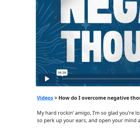
Videos
> How do I overcome negative tho
My hard rockin’ amigo, I’m so glad you’re lo
so perk up your ears, and open your mind