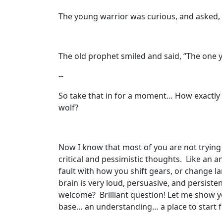
The young warrior was curious, and asked, 
The old prophet smiled and said, “The one y
--
So take that in for a moment… How exactly 
wolf?
Now I know that most of you are not trying
critical and pessimistic thoughts. Like an a
fault with how you shift gears, or change lan
brain is very loud, persuasive, and persist
welcome? Brilliant question! Let me show you
base… an understanding… a place to start 