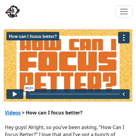
Videos
> How can I focus better?
Hey guys! Alright, so you’ve been asking, “How Can I
Focus Better?” I love that and I’ve got a bunch of