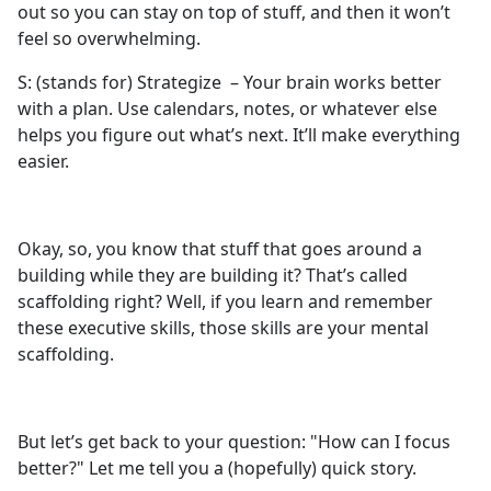
out so you can stay on top of stuff, and then it won’t
feel so overwhelming.
S: (stands for) Strategize – Your brain works better
with a plan. Use calendars, notes, or whatever else
helps you figure out what’s next. It’ll make everything
easier.
Okay, so, you know that stuff that goes around a
building while they are building it? That’s called
scaffolding right? Well, if you learn and remember
these executive skills, those skills are your mental
scaffolding.
But let’s get back to your question: "How can I focus
better?" Let me tell you a (hopefully) quick story.