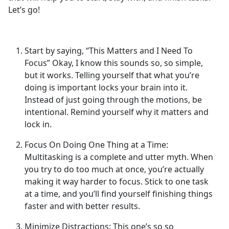
Let’s go!
Start by saying, “This Matters and I Need To
Focus” Okay, I know this sounds so, so simple,
but it works. Telling yourself that what you’re
doing is important locks your brain into it.
Instead of just going through the motions, be
intentional. Remind yourself why it matters and
lock in.
Focus On Doing One Thing at a Time:
Multitasking is a complete and utter myth. When
you try to do too much at once, you’re actually
making it way harder to focus. Stick to one task
at a time, and you’ll find yourself finishing things
faster and with better results.
Minimize Distractions: This one’s so so