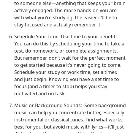
to someone else—anything that keeps your brain
actively engaged. The more hands-on you are
with what you’re studying, the easier it’ll be to
stay focused and actually remember it.
Schedule Your Time: Use time to your benefit!
You can do this by scheduling your time to take a
test, do homework, or complete assignments.
But remember, don’t wait for the perfect moment
to get started because it’s never going to come.
Schedule your study or work time, set a timer,
and just begin. Knowing you have a set time to
focus (and a timer to stop) helps you stay
motivated and on task.
Music or Background Sounds: Some background
music can help you concentrate better, especially
instrumental or classical tunes. Find what works
best for you, but avoid music with lyrics—it’ll just