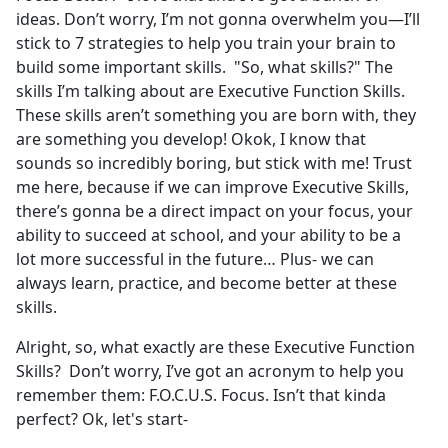
ideas. Don’t worry, I’m not gonna overwhelm you—I’ll
stick to 7 strategies to help you train your brain to
build some important skills. "So, what skills?" The
skills I’m talking about are Executive Function Skills.
These skills aren’t something you are born with, they
are something you develop! Okok, I know that
sounds so incredibly boring, but stick with me! Trust
me here, because if we can improve Executive Skills,
there’s gonna be a direct impact on your focus, your
ability to succeed at school, and your ability to be a
lot more successful in the future… Plus- we can
always learn, practice, and become better at these
skills.
Alright, so, what exactly are these Executive Function
Skills? Don’t worry, I’ve got an acronym to help you
remember them: F.O.C.U.S. Focus. Isn’t that kinda
perfect? Ok, let's start-