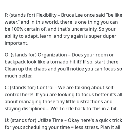
F: (stands for) Flexibility – Bruce Lee once said “be like
water,” and in this world, there is one thing you can
be 100% certain of, and that's uncertainty. So your
ability to adapt, learn, and try again is super duper
important.
O: (stands for) Organization – Does your room or
backpack look like a tornado hit it? If so, start there.
Clean up the chaos and you’ll notice you can focus so
much better.
C: (stands for) Control – We are talking about self-
control here! If you are looking to focus better it’s all
about managing those tiny little distractions and
staying disciplined… We’ll circle back to this in a bit.
U: (stands for) Utilize Time – Okay here's a quick trick
for you: scheduling your time = less stress. Plan it all