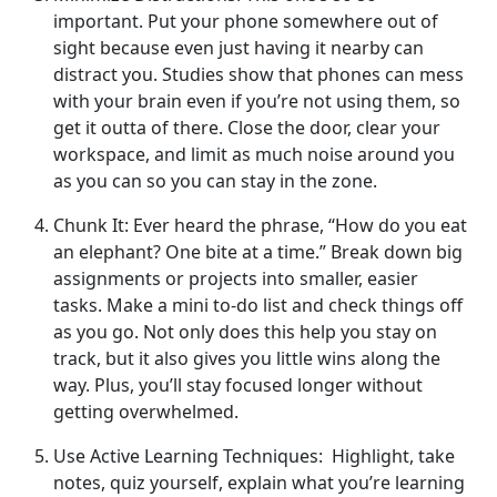
important. Put your phone somewhere out of
sight because even just having it nearby can
distract you. Studies show that phones can mess
with your brain even if you’re not using them, so
get it outta of there. Close the door, clear your
workspace, and limit as much noise around you
as you can so you can stay in the zone.
Chunk It: Ever heard the phrase, “How do you eat
an elephant? One bite at a time.” Break down big
assignments or projects into smaller, easier
tasks. Make a mini to-do list and check things off
as you go. Not only does this help you stay on
track, but it also gives you little wins along the
way. Plus, you’ll stay focused longer without
getting overwhelmed.
Use Active Learning Techniques: Highlight, take
notes, quiz yourself, explain what you’re learning