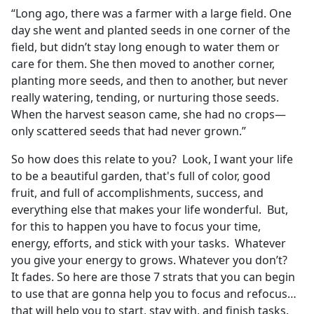
“Long ago, there was a farmer with a large field. One
day she went and planted seeds in one corner of the
field, but didn’t stay long enough to water them or
care for them. She then moved to another corner,
planting more seeds, and then to another, but never
really watering, tending, or nurturing those seeds.
When the harvest season came, she had no crops—
only scattered seeds that had never grown.”
So how does this relate to you? Look, I want your life
to be a beautiful garden, that's full of color, good
fruit, and full of accomplishments, success, and
everything else that makes your life wonderful. But,
for this to happen you have to focus your time,
energy, efforts, and stick with your tasks. Whatever
you give your energy to grows. Whatever you don’t?
It fades. So here are those 7 strats that you can begin
to use that are gonna help you to focus and refocus…
that will help you to start, stay with, and finish tasks.