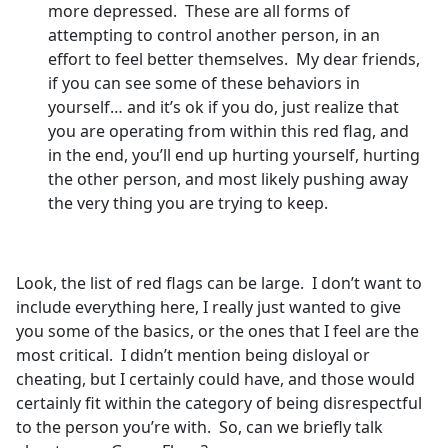
more depressed. These are all forms of
attempting to control another person, in an
effort to feel better themselves. My dear friends,
if you can see some of these behaviors in
yourself… and it’s ok if you do, just realize that
you are operating from within this red flag, and
in the end, you’ll end up hurting yourself, hurting
the other person, and most likely pushing away
the very thing you are trying to keep.
Look, the list of red flags can be large. I don’t want to
include everything here, I really just wanted to give
you some of the basics, or the ones that I feel are the
most critical. I didn’t mention being disloyal or
cheating, but I certainly could have, and those would
certainly fit within the category of being disrespectful
to the person you’re with. So, can we briefly talk