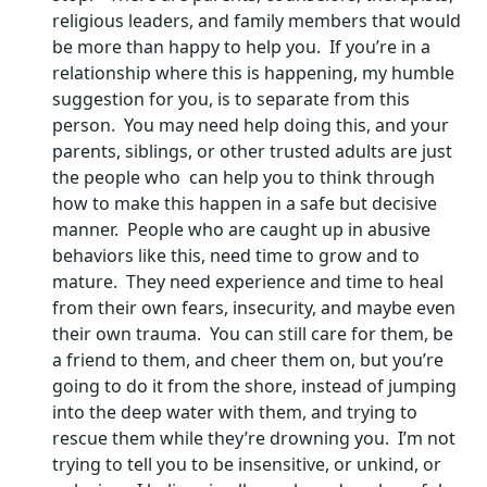
religious leaders, and family members that would
be more than happy to help you. If you’re in a
relationship where this is happening, my humble
suggestion for you, is to separate from this
person. You may need help doing this, and your
parents, siblings, or other trusted adults are just
the people who can help you to think through
how to make this happen in a safe but decisive
manner. People who are caught up in abusive
behaviors like this, need time to grow and to
mature. They need experience and time to heal
from their own fears, insecurity, and maybe even
their own trauma. You can still care for them, be
a friend to them, and cheer them on, but you’re
going to do it from the shore, instead of jumping
into the deep water with them, and trying to
rescue them while they’re drowning you. I’m not
trying to tell you to be insensitive, or unkind, or