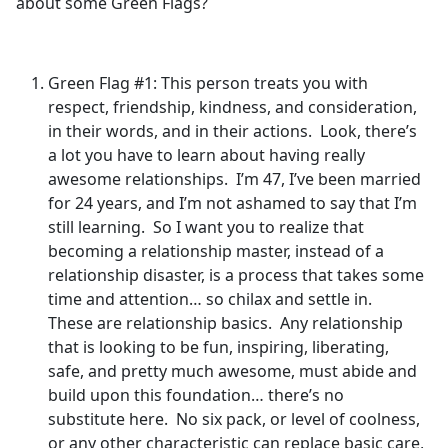
about some Green Flags?
Green Flag #1: This person treats you with
respect, friendship, kindness, and consideration,
in their words, and in their actions. Look, there’s
a lot you have to learn about having really
awesome relationships. I’m 47, I’ve been married
for 24 years, and I’m not ashamed to say that I’m
still learning. So I want you to realize that
becoming a relationship master, instead of a
relationship disaster, is a process that takes some
time and attention… so chilax and settle in.
These are relationship basics. Any relationship
that is looking to be fun, inspiring, liberating,
safe, and pretty much awesome, must abide and
build upon this foundation… there’s no
substitute here. No six pack, or level of coolness,
or any other characteristic can replace basic care,