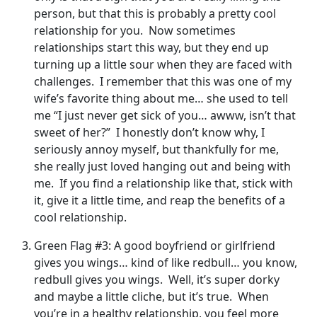
person, but that this is probably a pretty cool
relationship for you. Now sometimes
relationships start this way, but they end up
turning up a little sour when they are faced with
challenges. I remember that this was one of my
wife’s favorite thing about me… she used to tell
me “I just never get sick of you… awww, isn’t that
sweet of her?” I honestly don’t know why, I
seriously annoy myself, but thankfully for me,
she really just loved hanging out and being with
me. If you find a relationship like that, stick with
it, give it a little time, and reap the benefits of a
cool relationship.
Green Flag #3: A good boyfriend or girlfriend
gives you wings… kind of like redbull… you know,
redbull gives you wings. Well, it’s super dorky
and maybe a little cliche, but it’s true. When
you’re in a healthy relationship, you feel more