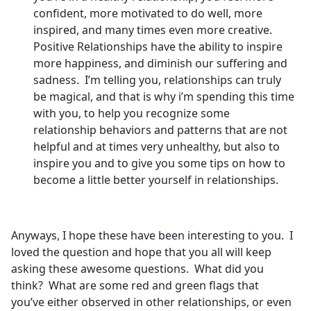
confident, more motivated to do well, more
inspired, and many times even more creative.
Positive Relationships have the ability to inspire
more happiness, and diminish our suffering and
sadness. I’m telling you, relationships can truly
be magical, and that is why i’m spending this time
with you, to help you recognize some
relationship behaviors and patterns that are not
helpful and at times very unhealthy, but also to
inspire you and to give you some tips on how to
become a little better yourself in relationships.
Anyways, I hope these have been interesting to you. I
loved the question and hope that you all will keep
asking these awesome questions. What did you
think? What are some red and green flags that
you’ve either observed in other relationships, or even