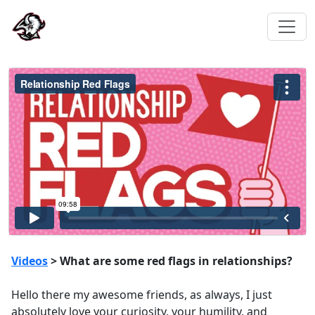
Videos
> What are some red flags in relationships?
Hello there my awesome friends, as always, I just
absolutely love your curiosity, your humility, and