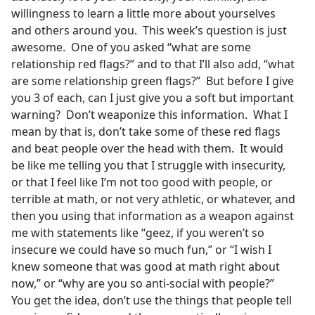
willingness to learn a little more about yourselves
and others around you. This week’s question is just
awesome. One of you asked “what are some
relationship red flags?” and to that I’ll also add, “what
are some relationship green flags?” But before I give
you 3 of each, can I just give you a soft but important
warning? Don’t weaponize this information. What I
mean by that is, don’t take some of these red flags
and beat people over the head with them. It would
be like me telling you that I struggle with insecurity,
or that I feel like I’m not too good with people, or
terrible at math, or not very athletic, or whatever, and
then you using that information as a weapon against
me with statements like “geez, if you weren’t so
insecure we could have so much fun,” or “I wish I
knew someone that was good at math right about
now,” or “why are you so anti-social with people?”
You get the idea, don’t use the things that people tell