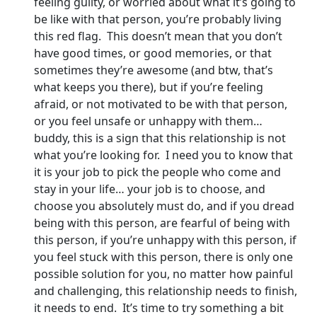
feeling guilty, or worried about what it’s going to
be like with that person, you’re probably living
this red flag. This doesn’t mean that you don’t
have good times, or good memories, or that
sometimes they’re awesome (and btw, that’s
what keeps you there), but if you’re feeling
afraid, or not motivated to be with that person,
or you feel unsafe or unhappy with them…
buddy, this is a sign that this relationship is not
what you’re looking for. I need you to know that
it is your job to pick the people who come and
stay in your life… your job is to choose, and
choose you absolutely must do, and if you dread
being with this person, are fearful of being with
this person, if you’re unhappy with this person, if
you feel stuck with this person, there is only one
possible solution for you, no matter how painful
and challenging, this relationship needs to finish,
it needs to end. It’s time to try something a bit