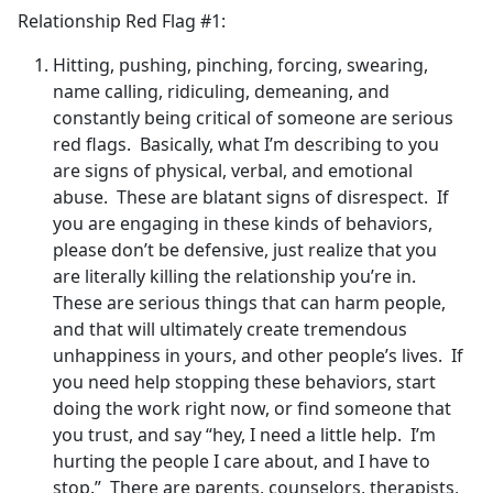
Relationship Red Flag #1:
Hitting, pushing, pinching, forcing, swearing,
name calling, ridiculing, demeaning, and
constantly being critical of someone are serious
red flags. Basically, what I’m describing to you
are signs of physical, verbal, and emotional
abuse. These are blatant signs of disrespect. If
you are engaging in these kinds of behaviors,
please don’t be defensive, just realize that you
are literally killing the relationship you’re in.
These are serious things that can harm people,
and that will ultimately create tremendous
unhappiness in yours, and other people’s lives. If
you need help stopping these behaviors, start
doing the work right now, or find someone that
you trust, and say “hey, I need a little help. I’m
hurting the people I care about, and I have to
stop.” There are parents, counselors, therapists,