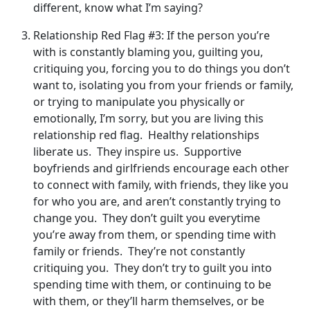
different, know what I’m saying?
Relationship Red Flag #3: If the person you’re
with is constantly blaming you, guilting you,
critiquing you, forcing you to do things you don’t
want to, isolating you from your friends or family,
or trying to manipulate you physically or
emotionally, I’m sorry, but you are living this
relationship red flag. Healthy relationships
liberate us. They inspire us. Supportive
boyfriends and girlfriends encourage each other
to connect with family, with friends, they like you
for who you are, and aren’t constantly trying to
change you. They don’t guilt you everytime
you’re away from them, or spending time with
family or friends. They’re not constantly
critiquing you. They don’t try to guilt you into
spending time with them, or continuing to be
with them, or they’ll harm themselves, or be