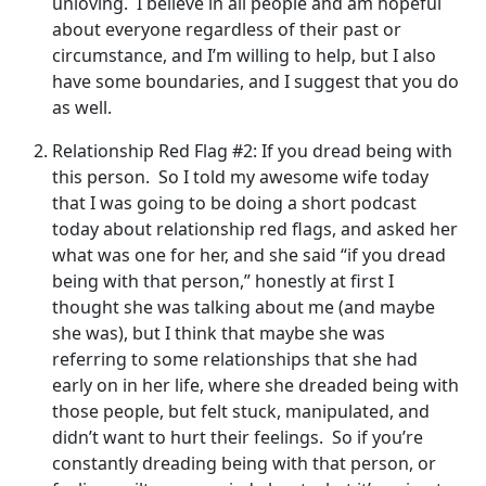
unloving. I believe in all people and am hopeful
about everyone regardless of their past or
circumstance, and I’m willing to help, but I also
have some boundaries, and I suggest that you do
as well.
Relationship Red Flag #2: If you dread being with
this person. So I told my awesome wife today
that I was going to be doing a short podcast
today about relationship red flags, and asked her
what was one for her, and she said “if you dread
being with that person,” honestly at first I
thought she was talking about me (and maybe
she was), but I think that maybe she was
referring to some relationships that she had
early on in her life, where she dreaded being with
those people, but felt stuck, manipulated, and
didn’t want to hurt their feelings. So if you’re
constantly dreading being with that person, or