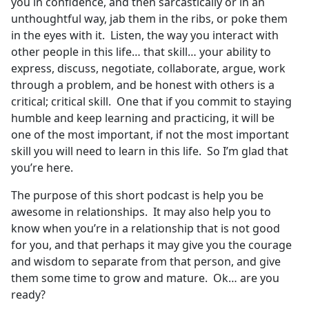
you in confidence, and then sarcastically or in an
unthoughtful way, jab them in the ribs, or poke them
in the eyes with it. Listen, the way you interact with
other people in this life… that skill… your ability to
express, discuss, negotiate, collaborate, argue, work
through a problem, and be honest with others is a
critical; critical skill. One that if you commit to staying
humble and keep learning and practicing, it will be
one of the most important, if not the most important
skill you will need to learn in this life. So I’m glad that
you’re here.
The purpose of this short podcast is help you be
awesome in relationships. It may also help you to
know when you’re in a relationship that is not good
for you, and that perhaps it may give you the courage
and wisdom to separate from that person, and give
them some time to grow and mature. Ok… are you
ready?