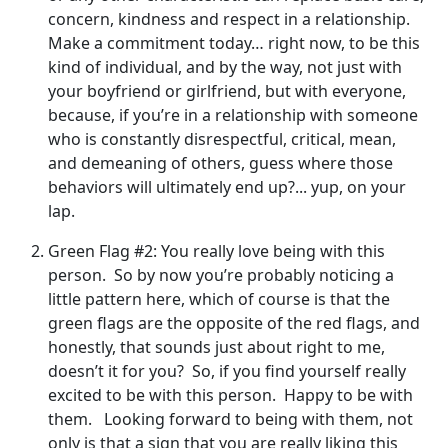
concern, kindness and respect in a relationship.
Make a commitment today… right now, to be this
kind of individual, and by the way, not just with
your boyfriend or girlfriend, but with everyone,
because, if you’re in a relationship with someone
who is constantly disrespectful, critical, mean,
and demeaning of others, guess where those
behaviors will ultimately end up?... yup, on your
lap.
Green Flag #2: You really love being with this
person. So by now you’re probably noticing a
little pattern here, which of course is that the
green flags are the opposite of the red flags, and
honestly, that sounds just about right to me,
doesn’t it for you? So, if you find yourself really
excited to be with this person. Happy to be with
them. Looking forward to being with them, not
only is that a sign that you are really liking this