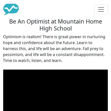
Be An Optimist at Mountain Home
High School
Optimism is realism! There is great power in nurturing
hope and confidence about the future. Learn to
harness this, and life will be an adventure. Fall prey to
pessimism, and life will be a constant disappointment.
Time to watch, listen, and learn.