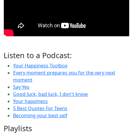
Listen to a Podcast:
Your Happiness Toolbox
Every moment prepares you for the very next
moment
Say Yes
Good luck, bad luck, I don't know
Your happiness
5 Best Quotes For Teens
Becoming your best self
Playlists