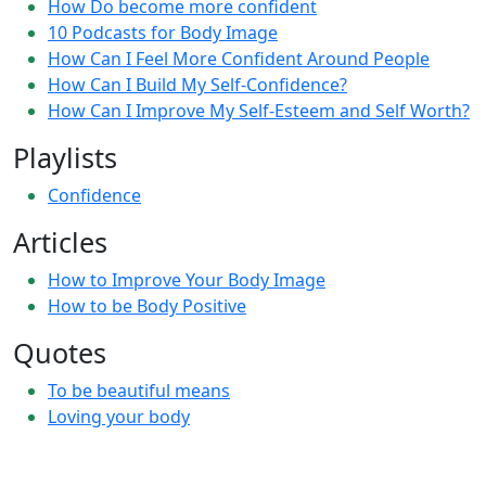
How Do become more confident
10 Podcasts for Body Image
How Can I Feel More Confident Around People
How Can I Build My Self-Confidence?
How Can I Improve My Self-Esteem and Self Worth?
Playlists
Confidence
Articles
How to Improve Your Body Image
How to be Body Positive
Quotes
To be beautiful means
Loving your body