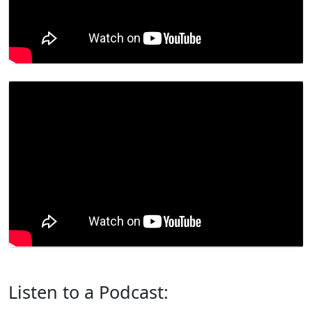
Listen to a Podcast: