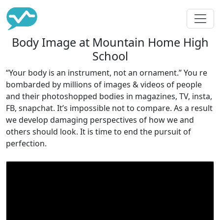
Body Image at Mountain Home High
School
“Your body is an instrument, not an ornament.” You re
bombarded by millions of images & videos of people
and their photoshopped bodies in magazines, TV, insta,
FB, snapchat. It’s impossible not to compare. As a result
we develop damaging perspectives of how we and
others should look. It is time to end the pursuit of
perfection.