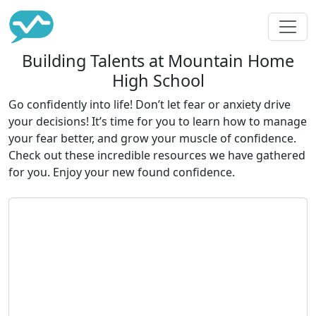
Building Talents at Mountain Home
High School
Go confidently into life! Don’t let fear or anxiety drive
your decisions! It’s time for you to learn how to manage
your fear better, and grow your muscle of confidence.
Check out these incredible resources we have gathered
for you. Enjoy your new found confidence.