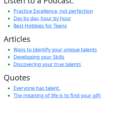
Listen to a Podcast:
Practice Excellence, not perfection
Day by day, hour by hour
Best Hobbies for Teens
Articles
Ways to identify your unique talents
Developing your Skills
Discovering your true talents
Quotes
Everyone has talent.
The meaning of life is to find your gift