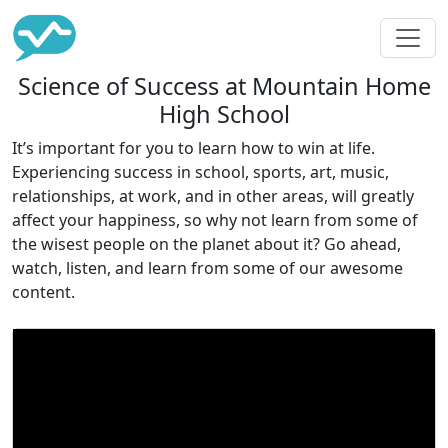
Science of Success at Mountain Home
High School
It’s important for you to learn how to win at life.
Experiencing success in school, sports, art, music,
relationships, at work, and in other areas, will greatly
affect your happiness, so why not learn from some of
the wisest people on the planet about it? Go ahead,
watch, listen, and learn from some of our awesome
content.