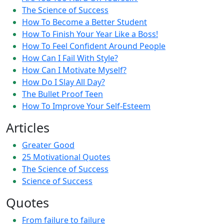
The Science of Success
How To Become a Better Student
How To Finish Your Year Like a Boss!
How To Feel Confident Around People
How Can I Fail With Style?
How Can I Motivate Myself?
How Do I Slay All Day?
The Bullet Proof Teen
How To Improve Your Self-Esteem
Articles
Greater Good
25 Motivational Quotes
The Science of Success
Science of Success
Quotes
From failure to failure