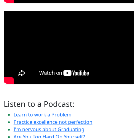
Listen to a Podcast:
Learn to work a Problem
Practice excellence not perfection
I'm nervous about Graduating
Are You Too Hard On Yourself?