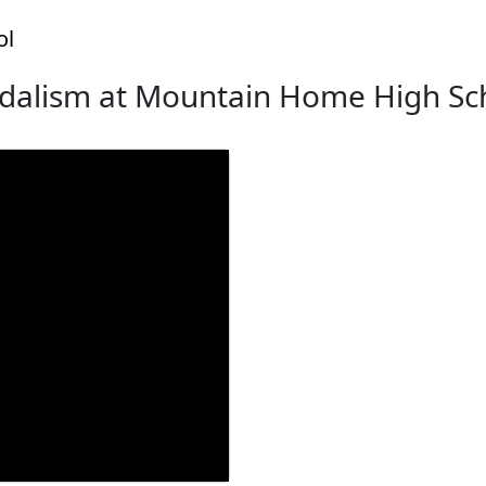
ol
dalism at Mountain Home High Sc