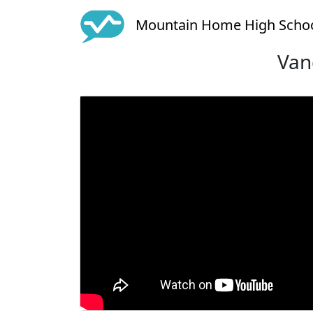
Mountain Home High Scho
Van