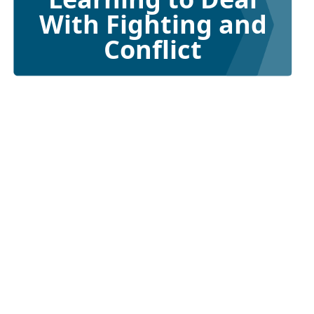
With Fighting and
Conflict