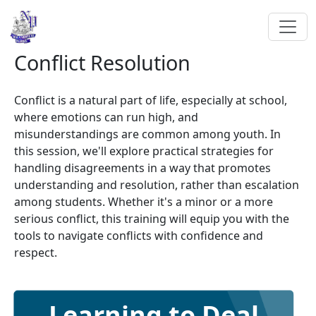
Conflict Resolution
Conflict is a natural part of life, especially at school,
where emotions can run high, and
misunderstandings are common among youth. In
this session, we'll explore practical strategies for
handling disagreements in a way that promotes
understanding and resolution, rather than escalation
among students. Whether it's a minor or a more
serious conflict, this training will equip you with the
tools to navigate conflicts with confidence and
respect.
Learning to Deal