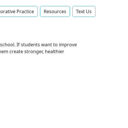
orative Practice
Resources
Text Us‬
school. If students want to improve
them create stronger, healthier