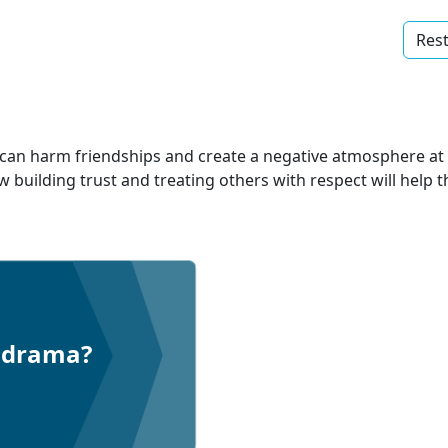
Rest
can harm friendships and create a negative atmosphere at 
w building trust and treating others with respect will help 
t drama?