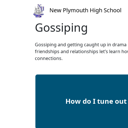
New Plymouth High School
Gossiping
Gossiping and getting caught up in drama 
friendships and relationships let’s learn ho
connections.
How do I tune ou