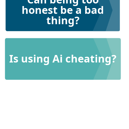
honest be a bad
thing?
Is using Ai cheating?