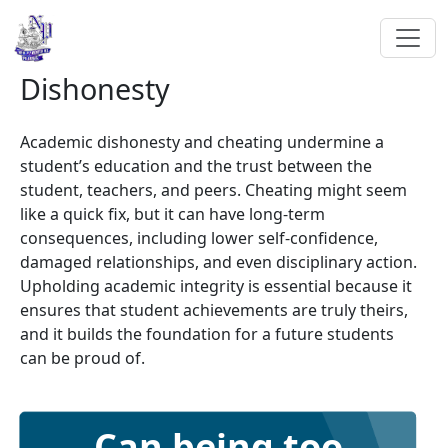
Dishonesty
Academic dishonesty and cheating undermine a
student’s education and the trust between the
student, teachers, and peers. Cheating might seem
like a quick fix, but it can have long-term
consequences, including lower self-confidence,
damaged relationships, and even disciplinary action.
Upholding academic integrity is essential because it
ensures that student achievements are truly theirs,
and it builds the foundation for a future students
can be proud of.
Can being too