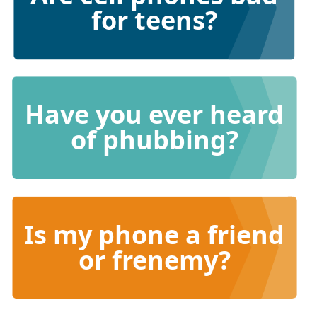
for teens?
Have you ever heard
of phubbing?
Is my phone a friend
or frenemy?