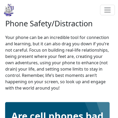
Phone Safety/Distraction
Your phone can be an incredible tool for connection
and learning, but it can also drag you down if you’re
not careful. Focus on building real-life relationships,
being present where your feet are, creating your
own adventures, using your phone to enhance (not
drain) your life, and setting some limits to stay in
control. Remember, life’s best moments aren’t
happening on your screen, so look up and engage
with the world around you!
Are cell phones bad