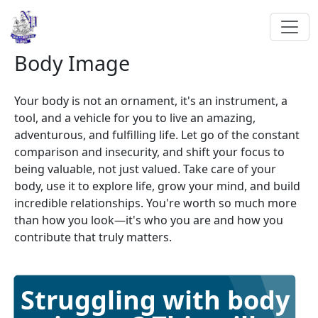
Body Image
Your body is not an ornament, it's an instrument, a
tool, and a vehicle for you to live an amazing,
adventurous, and fulfilling life. Let go of the constant
comparison and insecurity, and shift your focus to
being valuable, not just valued. Take care of your
body, use it to explore life, grow your mind, and build
incredible relationships. You're worth so much more
than how you look—it's who you are and how you
contribute that truly matters.
Struggling with body