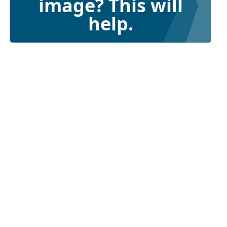
image? This will
help.