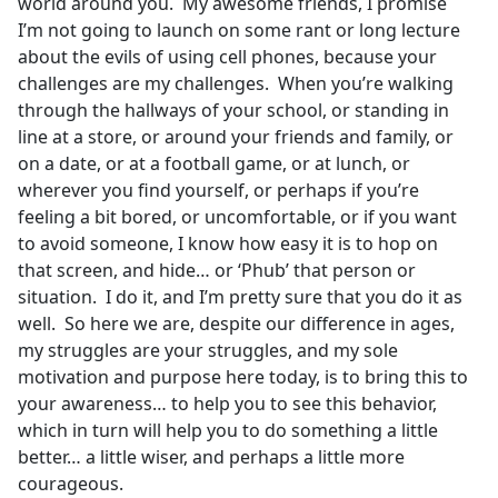
world around you. My awesome friends, I promise
I’m not going to launch on some rant or long lecture
about the evils of using cell phones, because your
challenges are my challenges. When you’re walking
through the hallways of your school, or standing in
line at a store, or around your friends and family, or
on a date, or at a football game, or at lunch, or
wherever you find yourself, or perhaps if you’re
feeling a bit bored, or uncomfortable, or if you want
to avoid someone, I know how easy it is to hop on
that screen, and hide… or ‘Phub’ that person or
situation. I do it, and I’m pretty sure that you do it as
well. So here we are, despite our difference in ages,
my struggles are your struggles, and my sole
motivation and purpose here today, is to bring this to
your awareness… to help you to see this behavior,
which in turn will help you to do something a little
better… a little wiser, and perhaps a little more
courageous.