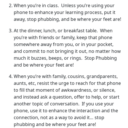
When you’re in class. Unless you’re using your
phone to enhance your learning process, put it
away, stop phubbing, and be where your feet are!
At the dinner, lunch, or breakfast table. When
you’re with friends or family, keep that phone
somewhere away from you, or in your pocket,
and commit to not bringing it out, no matter how
much it buzzes, beeps, or rings. Stop Phubbing
and be where your feet are!
When you’re with family, cousins, grandparents,
aunts, etc, resist the urge to reach for that phone
to fill that moment of awkwardness, or silence,
and instead ask a question, offer to help, or start
another topic of conversation. If you use your
phone, use it to enhance the interaction and the
connection, not as a way to avoid it… stop
phubbing and be where your feet are!