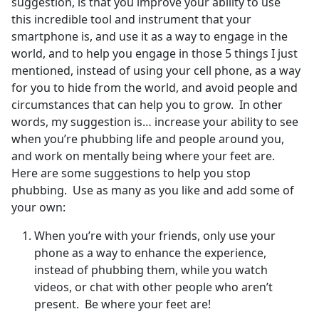
suggestion, is that you improve your ability to use
this incredible tool and instrument that your
smartphone is, and use it as a way to engage in the
world, and to help you engage in those 5 things I just
mentioned, instead of using your cell phone, as a way
for you to hide from the world, and avoid people and
circumstances that can help you to grow. In other
words, my suggestion is… increase your ability to see
when you’re phubbing life and people around you,
and work on mentally being where your feet are.
Here are some suggestions to help you stop
phubbing. Use as many as you like and add some of
your own:
When you’re with your friends, only use your
phone as a way to enhance the experience,
instead of phubbing them, while you watch
videos, or chat with other people who aren’t
present. Be where your feet are!