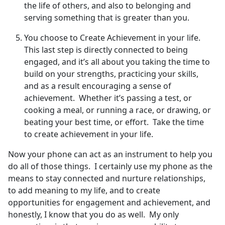
the life of others, and also to belonging and
serving something that is greater than you.
You choose to Create Achievement in your life.
This last step is directly connected to being
engaged, and it’s all about you taking the time to
build on your strengths, practicing your skills,
and as a result encouraging a sense of
achievement. Whether it’s passing a test, or
cooking a meal, or running a race, or drawing, or
beating your best time, or effort. Take the time
to create achievement in your life.
Now your phone can act as an instrument to help you
do all of those things. I certainly use my phone as the
means to stay connected and nurture relationships,
to add meaning to my life, and to create
opportunities for engagement and achievement, and
honestly, I know that you do as well. My only