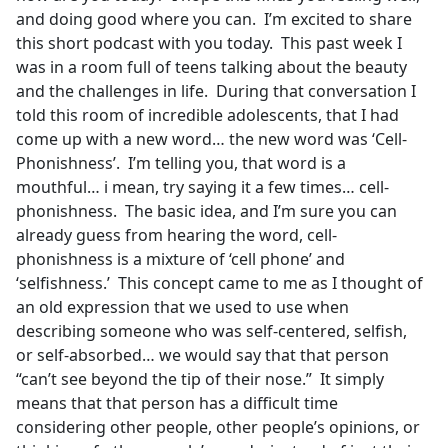
and doing good where you can. I’m excited to share
this short podcast with you today. This past week I
was in a room full of teens talking about the beauty
and the challenges in life. During that conversation I
told this room of incredible adolescents, that I had
come up with a new word… the new word was ‘Cell-
Phonishness’. I’m telling you, that word is a
mouthful… i mean, try saying it a few times… cell-
phonishness. The basic idea, and I’m sure you can
already guess from hearing the word, cell-
phonishness is a mixture of ‘cell phone’ and
‘selfishness.’ This concept came to me as I thought of
an old expression that we used to use when
describing someone who was self-centered, selfish,
or self-absorbed… we would say that that person
“can’t see beyond the tip of their nose.” It simply
means that that person has a difficult time
considering other people, other people’s opinions, or