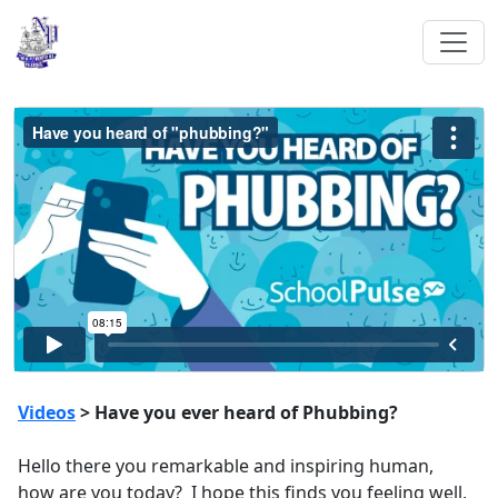
Videos
> Have you ever heard of Phubbing?
Hello there you remarkable and inspiring human,
how are you today? I hope this finds you feeling well,