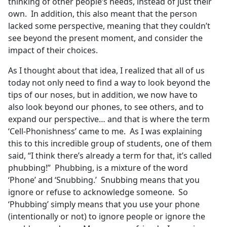
thinking of other people’s needs, instead of just their
own. In addition, this also meant that the person
lacked some perspective, meaning that they couldn’t
see beyond the present moment, and consider the
impact of their choices.
As I thought about that idea, I realized that all of us
today not only need to find a way to look beyond the
tips of our noses, but in addition, we now have to
also look beyond our phones, to see others, and to
expand our perspective… and that is where the term
‘Cell-Phonishness’ came to me. As I was explaining
this to this incredible group of students, one of them
said, “I think there’s already a term for that, it’s called
phubbing!” Phubbing, is a mixture of the word
‘Phone’ and ‘Snubbing.’ Snubbing means that you
ignore or refuse to acknowledge someone. So
‘Phubbing’ simply means that you use your phone
(intentionally or not) to ignore people or ignore the