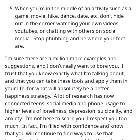
When you’re in the middle of an activity such as a
game, movie, hike, dance, date, etc, don’t hide
out in the corner watching your own videos,
youtubes, or chatting with others on social
media. Stop phubbing and be where your feet
are.
I’m sure there are a million more examples and
suggestions, and I don’t really want to bore you. I
trust that you know exactly what I’m talking about,
and that you can take these tools and apply them in
your life, for what will absolutely be a better
happiness strategy. A lot of research has now
connected teens' social media and phone usage to
higher levels of loneliness, depression, suicidality, and
anxiety. I’m not here to scare you, I respect you too
much. In fact, I’m filled with confidence and know
that you will continue to find ways to use that