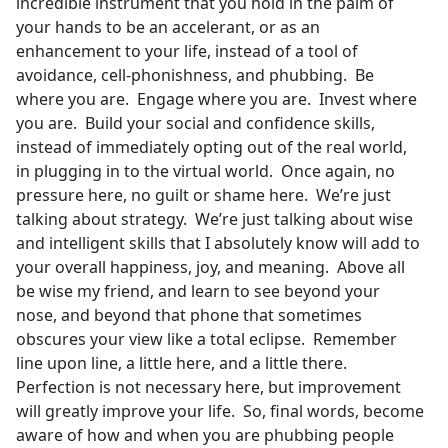
incredible instrument that you hold in the palm of
your hands to be an accelerant, or as an
enhancement to your life, instead of a tool of
avoidance, cell-phonishness, and phubbing. Be
where you are. Engage where you are. Invest where
you are. Build your social and confidence skills,
instead of immediately opting out of the real world,
in plugging in to the virtual world. Once again, no
pressure here, no guilt or shame here. We’re just
talking about strategy. We’re just talking about wise
and intelligent skills that I absolutely know will add to
your overall happiness, joy, and meaning. Above all
be wise my friend, and learn to see beyond your
nose, and beyond that phone that sometimes
obscures your view like a total eclipse. Remember
line upon line, a little here, and a little there.
Perfection is not necessary here, but improvement
will greatly improve your life. So, final words, become
aware of how and when you are phubbing people