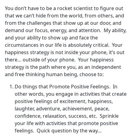
You don’t have to be a rocket scientist to figure out
that we can’t hide from the world, from others, and
from the challenges that show up at our door, and
demand our focus, energy, and attention. My ability,
and your ability to show up and face the
circumstances in our life is absolutely critical. Your
happiness strategy is not inside your phone, it’s out
there… outside of your phone. Your happiness
strategy is the path where you, as an independent
and free thinking human being, choose to:
Do things that Promote Positive Feelings. In
other words, you engage in activities that create
positive feelings of excitement, happiness,
laughter, adventure, achievement, peace,
confidence, relaxation, success, etc. Sprinkle
your life with activities that promote positive
feelings. Quick question by the way…