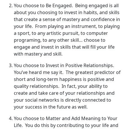
You choose to Be Engaged. Being engaged is all
about you choosing to invest in habits, and skills
that create a sense of mastery and confidence in
your life. From playing an instrument, to playing
a sport, to any artistic pursuit, to computer
programing, to any other skill… choose to
engage and invest in skills that will fill your life
with mastery and skill.
You choose to Invest in Positive Relationships.
You’ve heard me say it. The greatest predictor of
short and long-term happiness is positive and
quality relationships. In fact, your ability to
create and take care of your relationships and
your social networks is directly connected to
your success in the future as well.
You choose to Matter and Add Meaning to Your
Life. You do this by contributing to your life and