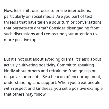
Now, let's shift our focus to online interactions,
particularly on social media. Are you part of text
threads that have taken a sour turn or conversations
that perpetuate drama? Consider disengaging from
such discussions and redirecting your attention to
more positive topics.
But it's not just about avoiding drama; it's also about
actively cultivating positivity. Commit to speaking
kindly about others and refraining from gossip or
negative comments. Be a beacon of encouragement,
understanding, and support. When you treat people
with respect and kindness, you set a positive example
that others may follow.