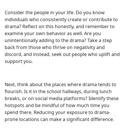
Consider the people in your life. Do you know
individuals who consistently create or contribute to
drama? Reflect on this honestly, and remember to
examine your own behavior as well. Are you
unintentionally adding to the drama? Take a step
back from those who thrive on negativity and
discord, and instead, seek out people who uplift and
support you.
Next, think about the places where drama tends to
flourish. Is it in the school hallways, during lunch
breaks, or on social media platforms? Identify these
hotspots and be mindful of how much time you
spend there. Reducing your exposure to drama-
prone locations can make a significant difference.