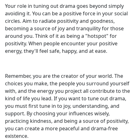
Your role in tuning out drama goes beyond simply
avoiding it. You can be a positive force in your social
circles. Aim to radiate positivity and goodness,
becoming a source of joy and tranquility for those
around you. Think of it as being a "hotspot" for
positivity. When people encounter your positive
energy, they'll feel safe, happy, and at ease.
Remember, you are the creator of your world. The
choices you make, the people you surround yourself
with, and the energy you project all contribute to the
kind of life you lead. If you want to tune out drama,
you must first tune in to joy, understanding, and
support. By choosing your influences wisely,
practicing kindness, and being a source of positivity,
you can create a more peaceful and drama-free
existence.