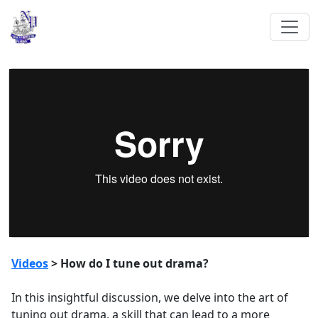
Videos
> How do I tune out drama?
In this insightful discussion, we delve into the art of
tuning out drama, a skill that can lead to a more