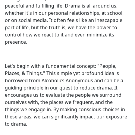
peaceful and fulfilling life. Drama is all around us,
whether it's in our personal relationships, at school,
or on social media. It often feels like an inescapable
part of life, but the truth is, we have the power to
control how we react to it and even minimize its
presence.
Let's begin with a fundamental concept: "People,
Places, & Things." This simple yet profound idea is
borrowed from Alcoholics Anonymous and can be a
guiding principle in our quest to reduce drama. It
encourages us to evaluate the people we surround
ourselves with, the places we frequent, and the
things we engage in. By making conscious choices in
these areas, we can significantly impact our exposure
to drama.