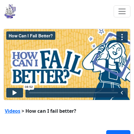
Videos
> How can I fail better?