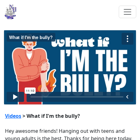
Videos
> What if I'm the bully?
Hey awesome friends! Hanging out with teens and
young adults is the best. Thanks for being here today.