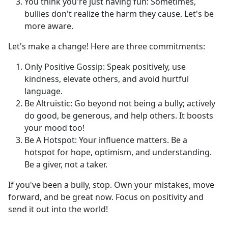
You think you're just having fun: Sometimes,
bullies don't realize the harm they cause. Let's be
more aware.
Let's make a change! Here are three commitments:
Only Positive Gossip: Speak positively, use
kindness, elevate others, and avoid hurtful
language.
Be Altruistic: Go beyond not being a bully; actively
do good, be generous, and help others. It boosts
your mood too!
Be A Hotspot: Your influence matters. Be a
hotspot for hope, optimism, and understanding.
Be a giver, not a taker.
If you've been a bully, stop. Own your mistakes, move
forward, and be great now. Focus on positivity and
send it out into the world!