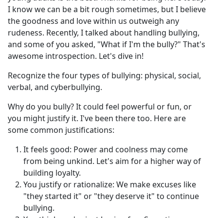
I know we can be a bit rough sometimes, but I believe
the goodness and love within us outweigh any
rudeness. Recently, I talked about handling bullying,
and some of you asked, "What if I'm the bully?" That's
awesome introspection. Let's dive in!
Recognize the four types of bullying: physical, social,
verbal, and cyberbullying.
Why do you bully? It could feel powerful or fun, or
you might justify it. I've been there too. Here are
some common justifications:
It feels good: Power and coolness may come
from being unkind. Let's aim for a higher way of
building loyalty.
You justify or rationalize: We make excuses like
"they started it" or "they deserve it" to continue
bullying.