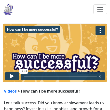
Videos
> How can I be more successful?
Let's talk success. Did you know achievement leads to
happiness? Invest in skills, hobbies, and growth for a