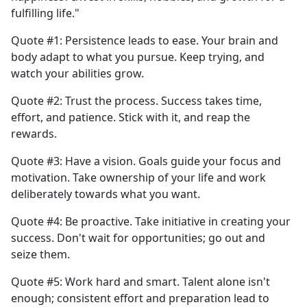
fulfilling life."
Quote #1: Persistence leads to ease. Your brain and
body adapt to what you pursue. Keep trying, and
watch your abilities grow.
Quote #2: Trust the process. Success takes time,
effort, and patience. Stick with it, and reap the
rewards.
Quote #3: Have a vision. Goals guide your focus and
motivation. Take ownership of your life and work
deliberately towards what you want.
Quote #4: Be proactive. Take initiative in creating your
success. Don't wait for opportunities; go out and
seize them.
Quote #5: Work hard and smart. Talent alone isn't
enough; consistent effort and preparation lead to