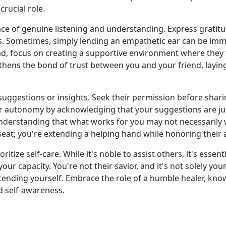
crucial role.
ace of genuine listening and understanding. Express gratit
es. Sometimes, simply lending an empathetic ear can be imme
ead, focus on creating a supportive environment where they 
gthens the bond of trust between you and your friend, layi
suggestions or insights. Seek their permission before shari
eir autonomy by acknowledging that your suggestions are j
nderstanding that what works for you may not necessarily
 seat; you're extending a helping hand while honoring thei
oritize self-care. While it's noble to assist others, it's ess
 capacity. You're not their savior, and it's not solely your
ending yourself. Embrace the role of a humble healer, kno
d self-awareness.