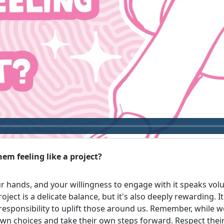
em feeling like a project?
ur hands, and your willingness to engage with it speaks vol
oject is a delicate balance, but it's also deeply rewarding. 
sponsibility to uplift those around us. Remember, while w
 own choices and take their own steps forward. Respect the