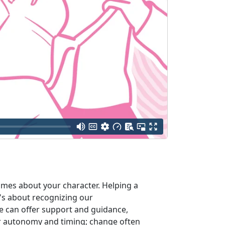
umes about your character. Helping a
It's about recognizing our
e can offer support and guidance,
ir autonomy and timing; change often