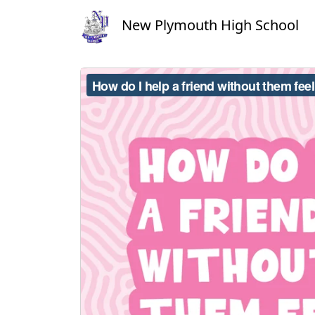
New Plymouth High School