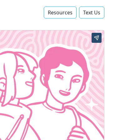
Resources
Text Us‬