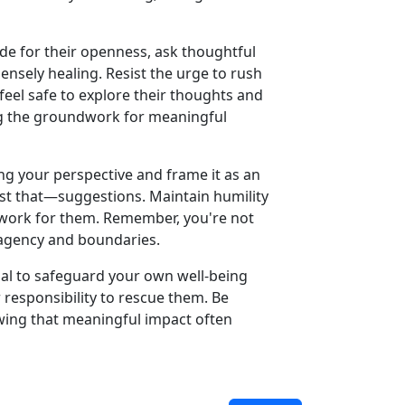
ude for their openness, ask thoughtful
nsely healing. Resist the urge to rush
feel safe to explore their thoughts and
ng the groundwork for meaningful
ng your perspective and frame it as an
ust that—suggestions. Maintain humility
 work for them. Remember, you're not
r agency and boundaries.
ential to safeguard your own well-being
 responsibility to rescue them. Be
wing that meaningful impact often