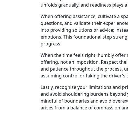
unfolds gradually, and readiness plays a 
When offering assistance, cultivate a sp
questions, and validate their experienc
into providing solutions or advice; inst
emotions. This foundational step stren
progress.
When the time feels right, humbly offer 
offering, not an imposition. Respect th
and patience throughout the process, u
assuming control or taking the driver's
Lastly, recognize your limitations and pri
and avoid shouldering burdens beyond your
mindful of boundaries and avoid overext
arises from a balance of compassion an