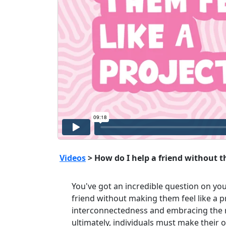
Videos
> How do I help a friend without th
You've got an incredible question on yo
friend without making them feel like a pr
interconnectedness and embracing the re
ultimately, individuals must make their