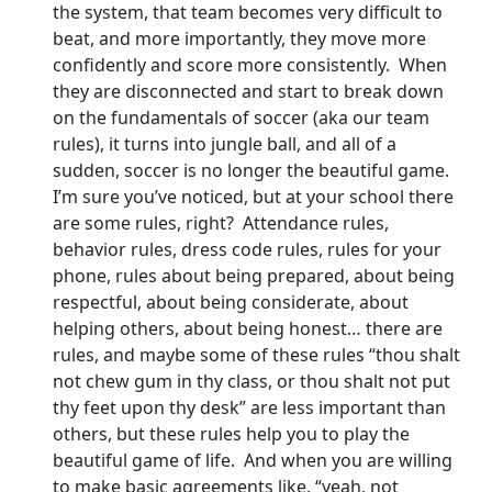
the system, that team becomes very difficult to
beat, and more importantly, they move more
confidently and score more consistently. When
they are disconnected and start to break down
on the fundamentals of soccer (aka our team
rules), it turns into jungle ball, and all of a
sudden, soccer is no longer the beautiful game.
I’m sure you’ve noticed, but at your school there
are some rules, right? Attendance rules,
behavior rules, dress code rules, rules for your
phone, rules about being prepared, about being
respectful, about being considerate, about
helping others, about being honest… there are
rules, and maybe some of these rules “thou shalt
not chew gum in thy class, or thou shalt not put
thy feet upon thy desk” are less important than
others, but these rules help you to play the
beautiful game of life. And when you are willing
to make basic agreements like, “yeah, not