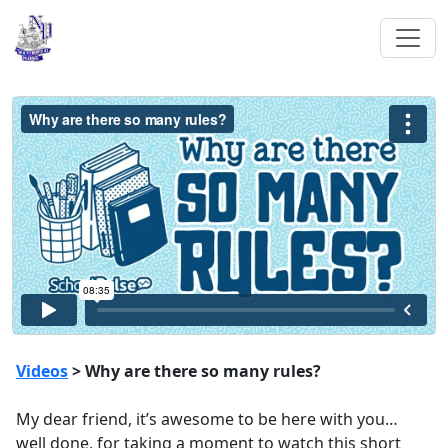
Videos
> Why are there so many rules?
My dear friend, it’s awesome to be here with you…
well done, for taking a moment to watch this short