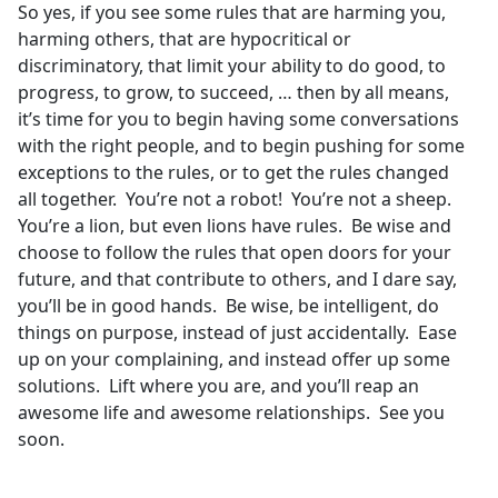
So yes, if you see some rules that are harming you,
harming others, that are hypocritical or
discriminatory, that limit your ability to do good, to
progress, to grow, to succeed, … then by all means,
it’s time for you to begin having some conversations
with the right people, and to begin pushing for some
exceptions to the rules, or to get the rules changed
all together. You’re not a robot! You’re not a sheep.
You’re a lion, but even lions have rules. Be wise and
choose to follow the rules that open doors for your
future, and that contribute to others, and I dare say,
you’ll be in good hands. Be wise, be intelligent, do
things on purpose, instead of just accidentally. Ease
up on your complaining, and instead offer up some
solutions. Lift where you are, and you’ll reap an
awesome life and awesome relationships. See you
soon.