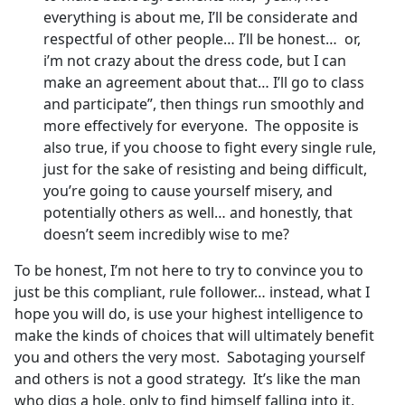
everything is about me, I’ll be considerate and
respectful of other people… I’ll be honest… or,
i’m not crazy about the dress code, but I can
make an agreement about that… I’ll go to class
and participate”, then things run smoothly and
more effectively for everyone. The opposite is
also true, if you choose to fight every single rule,
just for the sake of resisting and being difficult,
you’re going to cause yourself misery, and
potentially others as well… and honestly, that
doesn’t seem incredibly wise to me?
To be honest, I’m not here to try to convince you to
just be this compliant, rule follower… instead, what I
hope you will do, is use your highest intelligence to
make the kinds of choices that will ultimately benefit
you and others the very most. Sabotaging yourself
and others is not a good strategy. It’s like the man
who digs a hole, only to find himself falling into it,