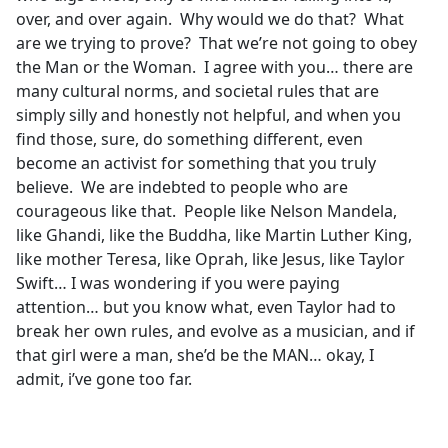
over, and over again. Why would we do that? What
are we trying to prove? That we’re not going to obey
the Man or the Woman. I agree with you… there are
many cultural norms, and societal rules that are
simply silly and honestly not helpful, and when you
find those, sure, do something different, even
become an activist for something that you truly
believe. We are indebted to people who are
courageous like that. People like Nelson Mandela,
like Ghandi, like the Buddha, like Martin Luther King,
like mother Teresa, like Oprah, like Jesus, like Taylor
Swift… I was wondering if you were paying
attention… but you know what, even Taylor had to
break her own rules, and evolve as a musician, and if
that girl were a man, she’d be the MAN… okay, I
admit, i’ve gone too far.