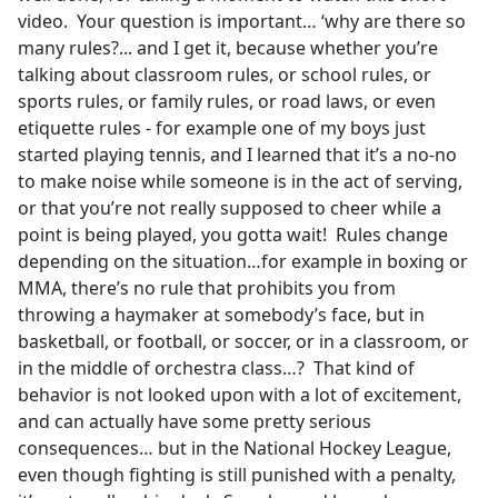
video. Your question is important… ‘why are there so
many rules?... and I get it, because whether you’re
talking about classroom rules, or school rules, or
sports rules, or family rules, or road laws, or even
etiquette rules - for example one of my boys just
started playing tennis, and I learned that it’s a no-no
to make noise while someone is in the act of serving,
or that you’re not really supposed to cheer while a
point is being played, you gotta wait! Rules change
depending on the situation…for example in boxing or
MMA, there’s no rule that prohibits you from
throwing a haymaker at somebody’s face, but in
basketball, or football, or soccer, or in a classroom, or
in the middle of orchestra class…? That kind of
behavior is not looked upon with a lot of excitement,
and can actually have some pretty serious
consequences… but in the National Hockey League,
even though fighting is still punished with a penalty,