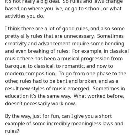
it’s not really a big deal. So rules and laws change
based on where you live, or go to school, or what
activities you do.
I think there are a lot of good rules, and also some
pretty silly rules that are unnecessary. Sometimes
creativity and advancement require some bending
and even breaking of rules. For example, in classical
music there has been a musical progression from
baroque, to classical, to romantic, and now to
modern composition. To go from one phase to the
other, rules had to be bent and broken, and as a
result new styles of music emerged. Sometimes in
education it’s the same way. What worked before,
doesn’t necessarily work now.
By the way, just for fun, can I give you a short
example of some incredibly meaningless laws and
rules?