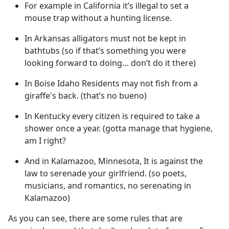
For example in California it’s illegal to set a
mouse trap without a hunting license.
In Arkansas alligators must not be kept in
bathtubs (so if that’s something you were
looking forward to doing… don’t do it there)
In Boise Idaho Residents may not fish from a
giraffe's back. (that’s no bueno)
In Kentucky every citizen is required to take a
shower once a year. (gotta manage that hygiene,
am I right?
And in Kalamazoo, Minnesota, It is against the
law to serenade your girlfriend. (so poets,
musicians, and romantics, no serenating in
Kalamazoo)
As you can see, there are some rules that are