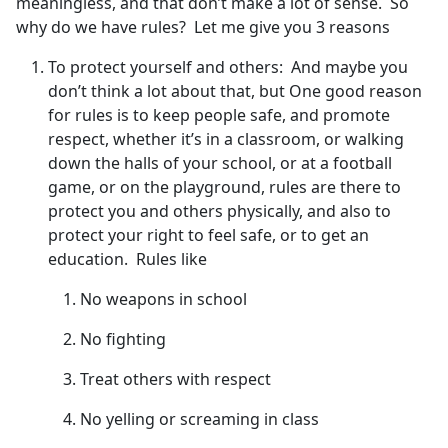
meaningless, and that don’t make a lot of sense. So
why do we have rules? Let me give you 3 reasons
To protect yourself and others: And maybe you
don’t think a lot about that, but One good reason
for rules is to keep people safe, and promote
respect, whether it’s in a classroom, or walking
down the halls of your school, or at a football
game, or on the playground, rules are there to
protect you and others physically, and also to
protect your right to feel safe, or to get an
education. Rules like
No weapons in school
No fighting
Treat others with respect
No yelling or screaming in class