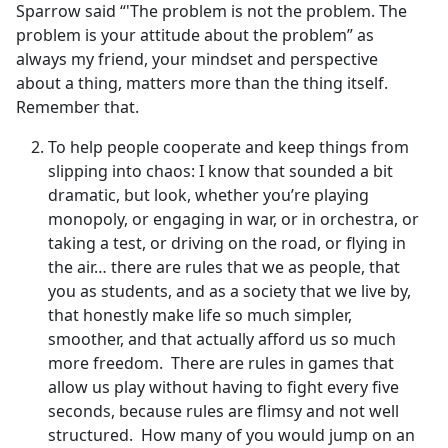
Sparrow said “'The problem is not the problem. The
problem is your attitude about the problem” as
always my friend, your mindset and perspective
about a thing, matters more than the thing itself.
Remember that.
To help people cooperate and keep things from
slipping into chaos: I know that sounded a bit
dramatic, but look, whether you’re playing
monopoly, or engaging in war, or in orchestra, or
taking a test, or driving on the road, or flying in
the air… there are rules that we as people, that
you as students, and as a society that we live by,
that honestly make life so much simpler,
smoother, and that actually afford us so much
more freedom. There are rules in games that
allow us play without having to fight every five
seconds, because rules are flimsy and not well
structured. How many of you would jump on an