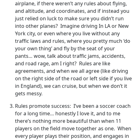
airplane, if there weren’t any rules about flying,
and altitude, and coordinates, and if instead you
just relied on luck to make sure you didn’t run
into other planes? Imagine driving In LA or New
York city, or even where you live without any
traffic laws and rules, where you pretty much ‘do
your own thing’ and fly by the seat of your
pants… wow, talk about traffic jams, accidents,
and road rage, am I right? Rules are like
agreements, and when we all agree (like driving
on the right side of the road or left side if you live
in England), we can cruise, but when we don’t it
gets messy.
Rules promote success: I’ve been a soccer coach
for a long time… honestly I love it, and to me
there’s nothing more beautiful than when 11
players on the field move together as one. When
every player plays their position, and engages in