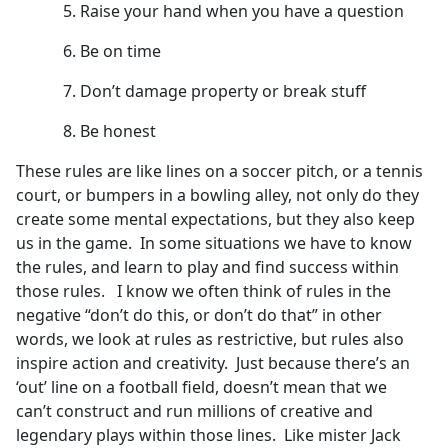
Raise your hand when you have a question
Be on time
Don’t damage property or break stuff
Be honest
These rules are like lines on a soccer pitch, or a tennis
court, or bumpers in a bowling alley, not only do they
create some mental expectations, but they also keep
us in the game. In some situations we have to know
the rules, and learn to play and find success within
those rules. I know we often think of rules in the
negative “don’t do this, or don’t do that” in other
words, we look at rules as restrictive, but rules also
inspire action and creativity. Just because there’s an
‘out’ line on a football field, doesn’t mean that we
can’t construct and run millions of creative and
legendary plays within those lines. Like mister Jack