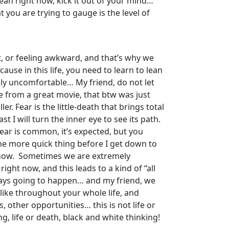
 mean right now, kick it out of your mind…
t you are trying to gauge is the level of
t, or feeling awkward, and that’s why we
cause in this life, you need to learn to lean
lly uncomfortable… My friend, do not let
te from a great movie, that btw was just
r. Fear is the little-death that brings total
t I will turn the inner eye to see its path.
fear is common, it’s expected, but you
ne more quick thing before I get down to
ht now. Sometimes we are extremely
ight now, and this leads to a kind of “all
always going to happen… and my friend, we
 like throughout your whole life, and
, other opportunities… this is not life or
g, life or death, black and white thinking!