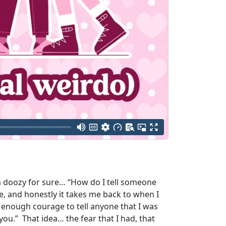
s a doozy for sure… “How do I tell someone
e, and honestly it takes me back to when I
d enough courage to tell anyone that I was
n you.” That idea… the fear that I had, that