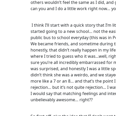
others wouldn’t feel the same as I did, and g
can you and I do a little work right now… y
I think I’ll start with a quick story that I
started going to a new school… not the easi
public bus to school everyday (this was in 
We became friends, and sometime during th
honestly, that didn’t really happen in my lif
where I tried to guess who it was...well, ri
sure you’re all incredibly embarrassed for 
was surprised, and honestly I was a little s
didn’t think she was a weirdo, and we stayed
more like a 7 or an 8… and that’s the point 
rejection… but it’s not quite rejection… I wa
I would say that matching feelings and inter
unbelievably awesome… right??