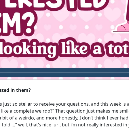
ested in them?
s just so stellar to receive your questions, and this week i
g like a complete weirdo?” That question just makes me smil
 bit of a weirdo, and more honestly, I don’t think I ever ha
told …” well, that’s nice iuri, but i’m not really interested i