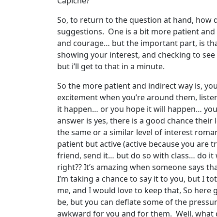
Capiche?
So, to return to the question at hand, how 
suggestions. One is a bit more patient and i
and courage… but the important part, is th
showing your interest, and checking to see i
but i’ll get to that in a minute.
So the more patient and indirect way is, y
excitement when you’re around them, liste
it happen… or you hope it will happen… you t
answer is yes, there is a good chance their 
the same or a similar level of interest romant
patient but active (active because you are t
friend, send it… but do so with class… do it 
right?? It’s amazing when someone says that t
I’m taking a chance to say it to you, but I t
me, and I would love to keep that, So here 
be, but you can deflate some of the pressure
awkward for you and for them. Well, what do