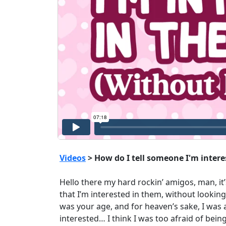
Videos
> How do I tell someone I'm inter
Hello there my hard rockin’ amigos, man, it’
that I’m interested in them, without lookin
was your age, and for heaven’s sake, I was a
interested… I think I was too afraid of being 