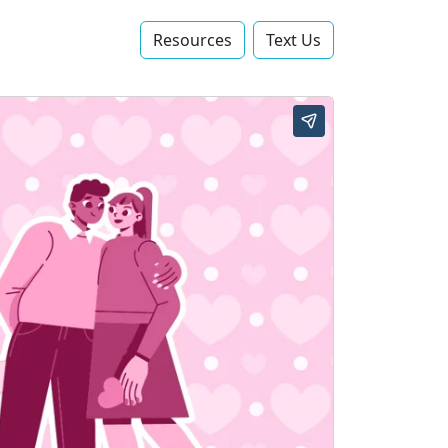
Resources
Text Us‬