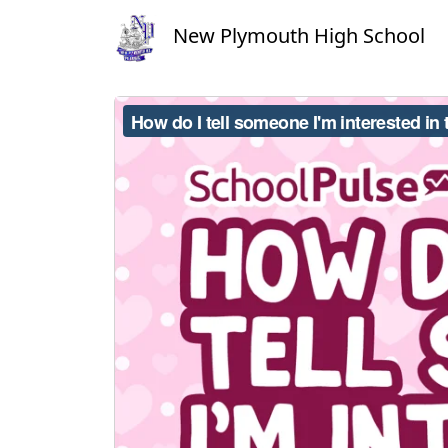
New Plymouth High School