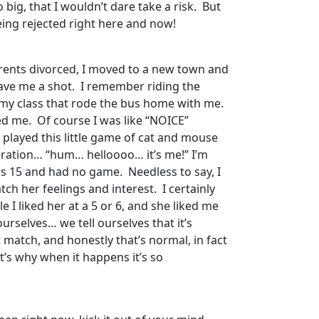
 big, that I wouldn’t dare take a risk. But
being rejected right here and now!
parents divorced, I moved to a new town and
gave me a shot. I remember riding the
m my class that rode the bus home with me.
d me. Of course I was like “NOICE”
y played this little game of cat and mouse
speration… “hum… helloooo… it’s me!” I’m
as 15 and had no game. Needless to say, I
tch her feelings and interest. I certainly
 I liked her at a 5 or 6, and she liked me
urselves… we tell ourselves that it’s
’t match, and honestly that’s normal, in fact
t’s why when it happens it’s so