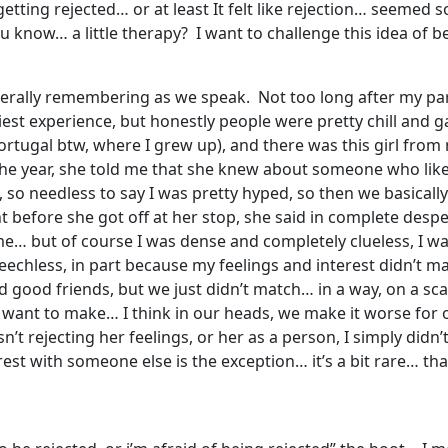
etting rejected… or at least It felt like rejection… seemed so
ou know… a little therapy? I want to challenge this idea of 
’m literally remembering as we speak. Not too long after my 
est experience, but honestly people were pretty chill and 
Portugal btw, where I grew up), and there was this girl fro
e year, she told me that she knew about someone who like
e, so needless to say I was pretty hyped, so then we basicall
ght before she got off at her stop, she said in complete de
me… but of course I was dense and completely clueless, I w
peechless, in part because my feelings and interest didn’t ma
 good friends, but we just didn’t match… in a way, on a scale
I want to make… I think in our heads, we make it worse for o
sn’t rejecting her feelings, or her as a person, I simply didn
est with someone else is the exception… it’s a bit rare… tha