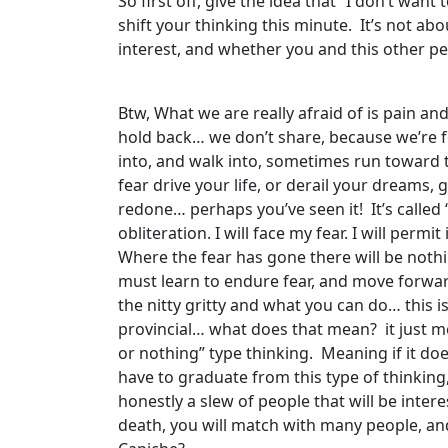
So first off, give the idea that “I don’t wan
shift your thinking this minute. It’s not abo
interest, and whether you and this other p
Btw, What we are really afraid of is pain 
hold back… we don’t share, because we’re fear
into, and walk into, sometimes run toward t
fear drive your life, or derail your dreams,
redone… perhaps you’ve seen it! It’s called ‘D
obliteration. I will face my fear. I will per
Where the fear has gone there will be nothin
must learn to endure fear, and move forwar
the nitty gritty and what you can do… this 
provincial… what does that mean? it just mean
or nothing” type thinking. Meaning if it do
have to graduate from this type of thinking,
honestly a slew of people that will be inter
death, you will match with many people, and 