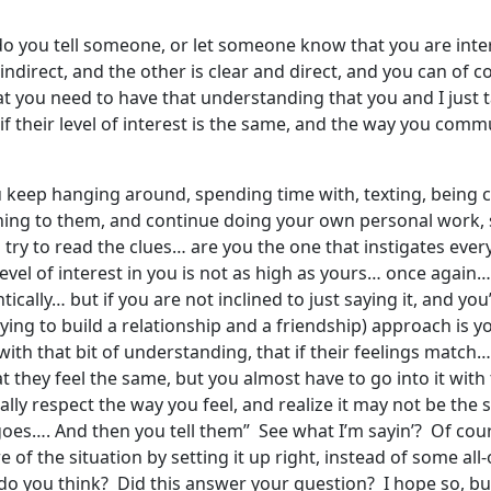
do you tell someone, or let someone know that you are inte
ndirect, and the other is clear and direct, and you can of 
at you need to have that understanding that you and I just
f their level of interest is the same, and the way you commun
ou keep hanging around, spending time with, texting, being
ning to them, and continue doing your own personal work
ry to read the clues… are you the one that instigates every 
level of interest in you is not as high as yours… once again…
ically… but if you are not inclined to just saying it, and you’
rying to build a relationship and a friendship) approach is y
with that bit of understanding, that if their feelings match… y
hey feel the same, but you almost have to go into it with the
otally respect the way you feel, and realize it may not be th
goes…. And then you tell them” See what I’m sayin’? Of cour
 of the situation by setting it up right, instead of some all-
 you think? Did this answer your question? I hope so, but I