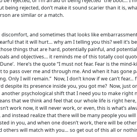
t to be rejected, or i’m afraid of being rejected” the boot… I
ut being rejected, don’t make it sound scarier than it is, wha
erson are similar or a match.
and discomfort, and sometimes that looks like embarrassmen
ful that it will hurt… why am I telling you this? well it’s be
hose things that are hard, potentially painful, and potentia
 goals and objectives… it reminds me of this totally cool quo
une’. Here’s the quote “I must not fear. Fear is the mind-kille
mit it to pass over me and through me. And when it has gone pas
g. Only I will remain.” Now, I don’t know if we can’t fear… 
d despite its presence inside you, you got me? Now, just o
is another psychological shift that I need you to make rig
s that we think and feel that our whole life is right here, r
esn’t work now, it will never work, or even, this is what’s 
 and instead realize that there will be many people you will
ested in you, and when one doesn’t work, there will be others
others will match with you… so get out of this all or nothin