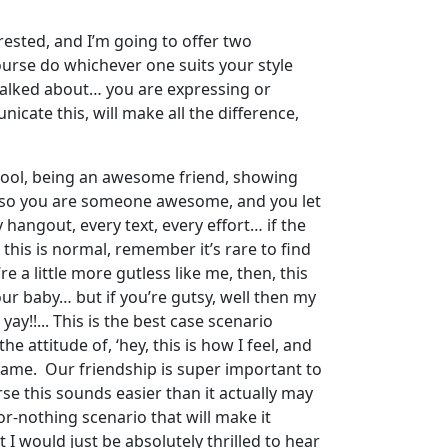
rested, and I’m going to offer two
course do whichever one suits your style
 talked about… you are expressing or
icate this, will make all the difference,
 cool, being an awesome friend, showing
, so you are someone awesome, and you let
hangout, every text, every effort… if the
 this is normal, remember it’s rare to find
re a little more gutless like me, then, this
our baby… but if you’re gutsy, well then my
ay!!... This is the best case scenario
 attitude of, ‘hey, this is how I feel, and
e same. Our friendship is super important to
se this sounds easier than it actually may
or-nothing scenario that will make it
 would just be absolutely thrilled to hear