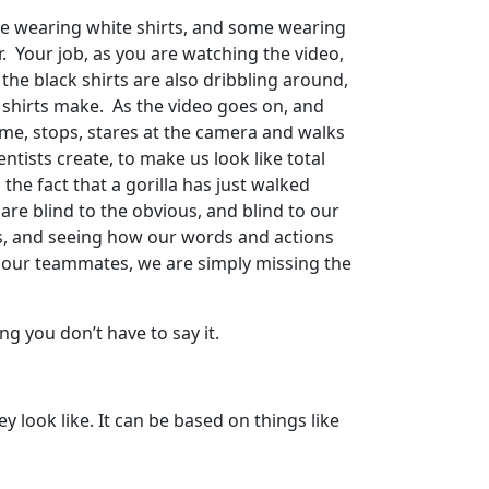
me wearing white shirts, and some wearing
. Your job, as you are watching the video,
 the black shirts are also dribbling around,
 shirts make. As the video goes on, and
 game, stops, stares at the camera and walks
entists create, to make us look like total
the fact that a gorilla has just walked
re blind to the obvious, and blind to our
es, and seeing how our words and actions
o our teammates, we are simply missing the
g you don’t have to say it.
 look like. It can be based on things like