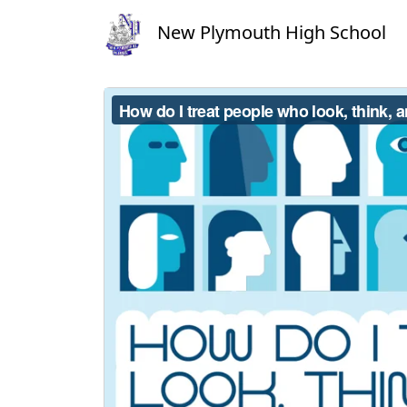
New Plymouth High School