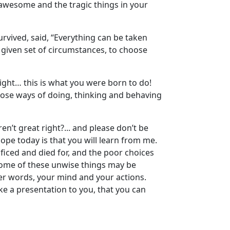
 awesome and the tragic things in your
urvived, said, “Everything can be taken
given set of circumstances, to choose
right… this is what you were born to do!
hoose ways of doing, thinking and behaving
n’t great right?... and please don’t be
ope today is that you will learn from me.
ificed and died for, and the poor choices
at some of these unwise things may be
her words, your mind and your actions.
make a presentation to you, that you can