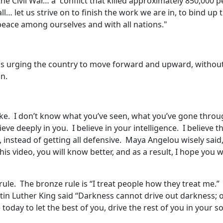
he Civil War… a conflict that killed approximately 850,000 
l… let us strive on to finish the work we are in, to bind up 
peace among ourselves and with all nations."
was urging the country to move forward and upward, without
on.
like. I don’t know what you’ve seen, what you’ve gone throu
lieve deeply in you. I believe in your intelligence. I believe 
, instead of getting all defensive. Maya Angelou wisely said
his video, you will know better, and as a result, I hope you w
rule. The bronze rule is “I treat people how they treat me.” 
in Luther King said “Darkness cannot drive out darkness; on
today to let the best of you, drive the rest of you in your so