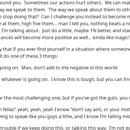
found you. Sometimes our actions hurt others. We can make
ay we speak to them. The way we speak about them to oth
o stop doing that? Can I challenge you instead to become 
t them, high five them… man I tell you, nothing beats a nic
m talking about. Just do a little, maybe 1% better, and star
stances will become more positive as well… kinda like magic
that if you ever find yourself in a situation where someone 
l do one of these 3 things:
 going on. Man, don’t add to the negative in this world.
whatever is going on. I know this is tough, but you can fi
r the most challenging one, but if you’ve got the guts, you 
fellas” yeah, yeah, yeah I know “don’t say aint, or your moth
 trying to speak like you guys a little, and I know I’m failing
trouble if we keep doing this, or talking this way. I’m not g