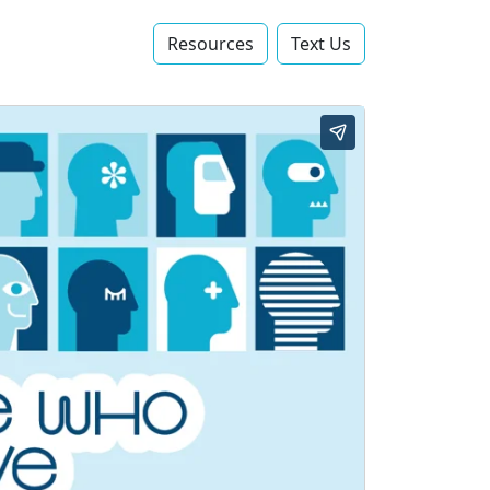
Resources
Text Us‬