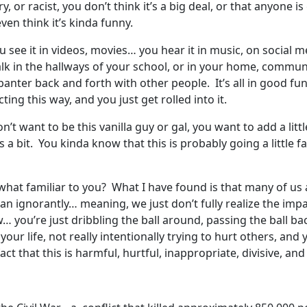
, or racist, you don’t think it’s a big deal, or that anyone 
ven think it’s kinda funny.
 see it in videos, movies… you hear it in music, on social me
talk in the hallways of your school, or in your home, communit
banter back and forth with other people. It’s all in good fu
ing this way, and you just get rolled into it.
n’t want to be this vanilla guy or gal, you want to add a lit
a bit. You kinda know that this is probably going a little fa
t familiar to you? What I have found is that many of us a
an ignorantly… meaning, we just don’t fully realize the impa
… you’re just dribbling the ball around, passing the ball b
your life, not really intentionally trying to hurt others, and
ct that this is harmful, hurtful, inappropriate, divisive, an