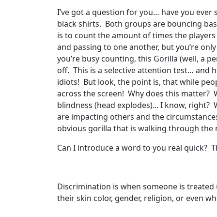
I’ve got a question for you… have you eve
black shirts. Both groups are bouncing bask
is to count the amount of times the players 
and passing to one another, but you’re only
you’re busy counting, this Gorilla (well, a 
off. This is a selective attention test… and h
idiots! But look, the point is, that while p
across the screen! Why does this matter? W
blindness (head explodes)... I know, right
are impacting others and the circumstances
obvious gorilla that is walking through the 
Can I introduce a word to you real quick? Th
Discrimination is when someone is treated un
their skin color, gender, religion, or even 