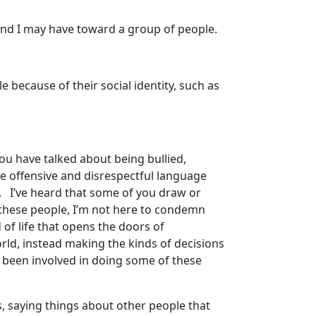
 and I may have toward a group of people.
e because of their social identity, such as
you have talked about being bullied,
e offensive and disrespectful language
es. I’ve heard that some of you draw or
of these people, I’m not here to condemn
d of life that opens the doors of
rld, instead making the kinds of decisions
e been involved in doing some of these
ds, saying things about other people that