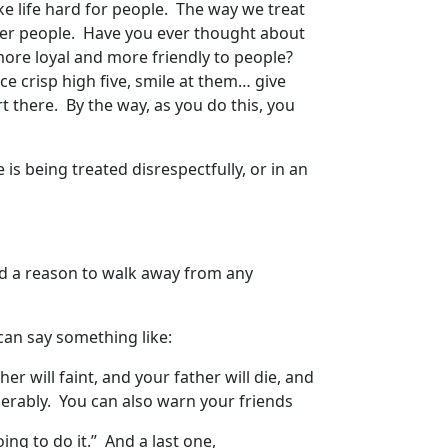
 life hard for people. The way we treat
er people. Have you ever thought about
more loyal and more friendly to people?
e crisp high five, smile at them… give
t there. By the way, as you do this, you
!
is being treated disrespectfully, or in an
nd a reason to walk away from any
can say something like:
er will faint, and your father will die, and
 miserably. You can also warn your friends
oing to do it.” And a last one,