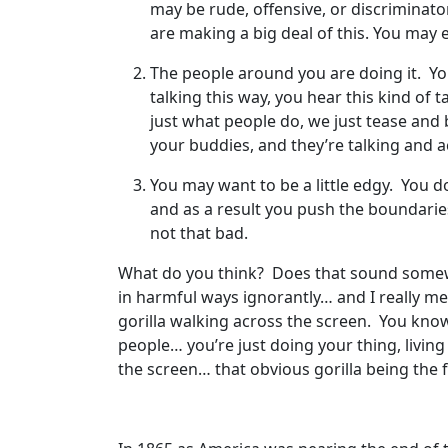
may be rude, offensive, or discriminatory
are making a big deal of this. You may e
The people around you are doing it. You
talking this way, you hear this kind of 
just what people do, we just tease and 
your buddies, and they’re talking and act
You may want to be a little edgy. You do
and as a result you push the boundaries 
not that bad.
What do you think? Does that sound somewha
in harmful ways ignorantly… and I really me
gorilla walking across the screen. You know
people… you’re just doing your thing, living 
the screen… that obvious gorilla being the fa