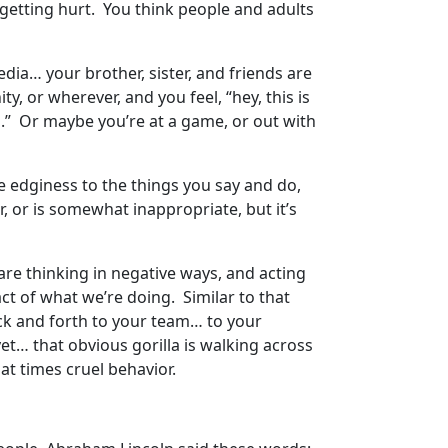
is getting hurt. You think people and adults
dia… your brother, sister, and friends are
y, or wherever, and you feel, “hey, this is
n.” Or maybe you’re at a game, or out with
tle edginess to the things you say and do,
r, or is somewhat inappropriate, but it’s
re thinking in negative ways, and acting
ct of what we’re doing. Similar to that
ack and forth to your team… to your
 yet… that obvious gorilla is walking across
d at times cruel behavior.