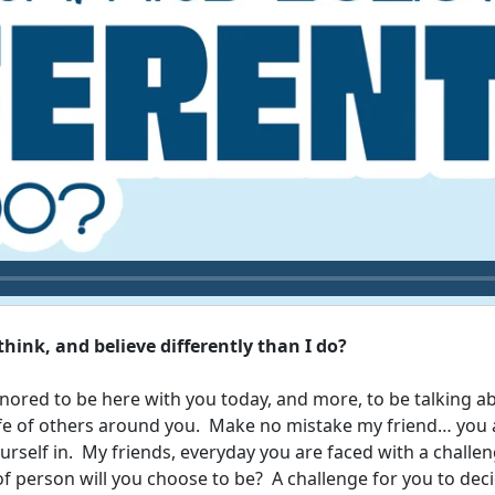
hink, and believe differently than I do?
honored to be here with you today, and more, to be talking a
ife of others around you. Make no mistake my friend… you ar
rself in. My friends, everyday you are faced with a challe
of person will you choose to be? A challenge for you to dec