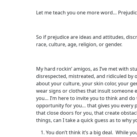
Let me teach you one more word… Prejudice.
So if prejudice are ideas and attitudes, dis
race, culture, age, religion, or gender.
My hard rockin’ amigos, as I’ve met with stu
disrespected, mistreated, and ridiculed by
about your culture, your skin color, your ge
wear signs or clothes that insult someone el
you… I’m here to invite you to think and do th
opportunity for you… that gives you every p
that close doors for you, that create obsta
things, can I take a quick guess as to why 
You don’t think it’s a big deal. While y