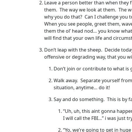
Leave a person better than when they 
them. The way we look at them. The w
why you do that? Can I challenge you t
When you see people, greet them, wave a
them the ol’ head nod… you know what I’
will find that your own life and circum
Don’t leap with the sheep. Decide today 
offensive or degrading way, that you wil
Don’t join or contribute to what is
Walk away. Separate yourself from 
situation, anytime… do it!
Say and do something. This is by fa
“Uh, uh, this aint gonna happen 
I will call the FBI…” i was just
“Yo, we’re going to get in huge 