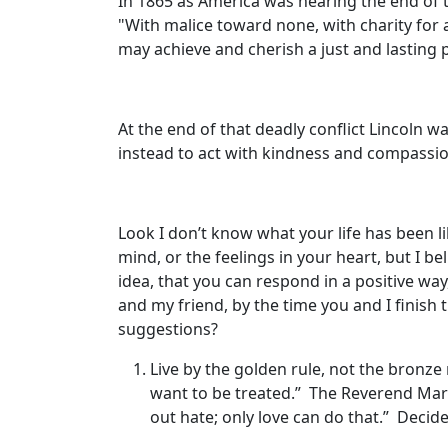
In 1865 as America was nearing the end of t
"With malice toward none, with charity for al
may achieve and cherish a just and lasting 
At the end of that deadly conflict Lincoln 
instead to act with kindness and compassi
Look I don’t know what your life has been 
mind, or the feelings in your heart, but I be
idea, that you can respond in a positive way
and my friend, by the time you and I finish t
suggestions?
Live by the golden rule, not the bronze 
want to be treated.” The Reverend Mart
out hate; only love can do that.” Decide 