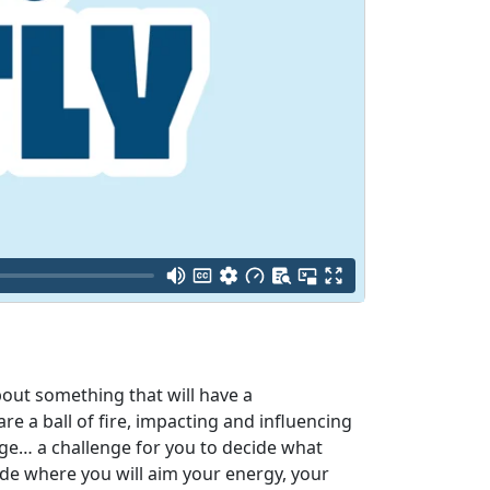
bout something that will have a
e a ball of fire, impacting and influencing
nge… a challenge for you to decide what
ide where you will aim your energy, your