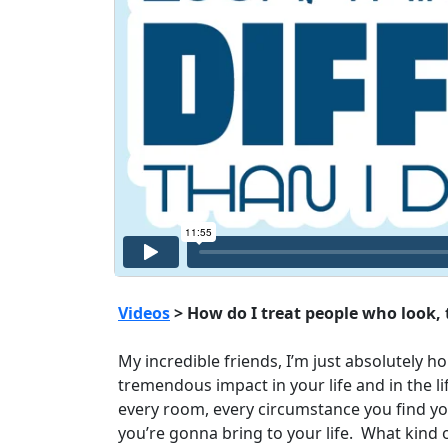
Videos
> How do I treat people who look, t
My incredible friends, I’m just absolutely 
tremendous impact in your life and in the l
every room, every circumstance you find you
you’re gonna bring to your life. What kind 