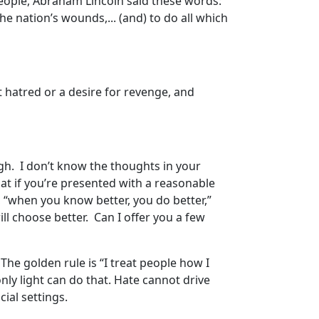
people, Abraham Lincoln said these words:
the nation’s wounds,... (and) to do all which
 hatred or a desire for revenge, and
gh. I don’t know the thoughts in your
that if you’re presented with a reasonable
, “when you know better, you do better,”
ill choose better. Can I offer you a few
The golden rule is “I treat people how I
ly light can do that. Hate cannot drive
cial settings.