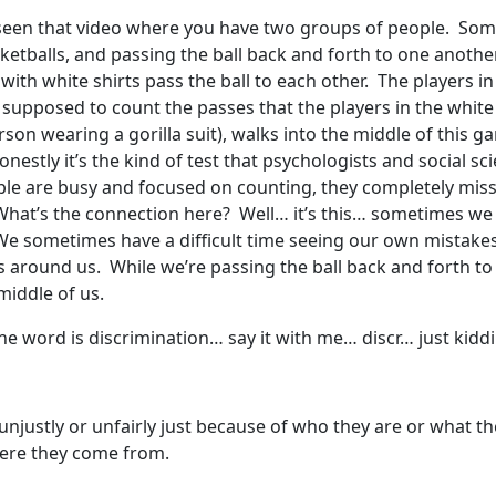
r seen that video where you have two groups of people. So
etballs, and passing the ball back and forth to one another
with white shirts pass the ball to each other. The players in
 supposed to count the passes that the players in the white
person wearing a gorilla suit), walks into the middle of this
onestly it’s the kind of test that psychologists and social sci
eople are busy and focused on counting, they completely miss 
hat’s the connection here? Well… it’s this… sometimes we a
? We sometimes have a difficult time seeing our own mistak
 around us. While we’re passing the ball back and forth t
middle of us.
e word is discrimination… say it with me… discr… just kiddin
justly or unfairly just because of who they are or what they
where they come from.