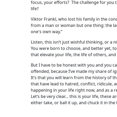
focus, your efforts? The challenge for you 
life?
Viktor Frankl, who lost his family in the co
from a man or woman but one thing: the la
one's own way.”
Listen, this isn’t just wishful thinking, or
You were born to choose, and better yet, to
that elevate your life, the life of others, 
But I have to be honest with you and you ca
offended, because I’ve made my share of ign
It’s that you will learn from the history of
that have lead to hatred, conflict, ridicule,
happening in your life right now, and as a 
Let’s be very clear… this is your life, these
either take, or ball it up, and chuck it in th