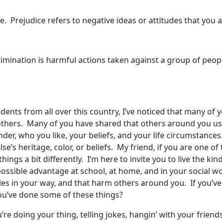
 Prejudice refers to negative ideas or attitudes that you
crimination is harmful actions taken against a group of peopl
dents from all over this country, I’ve noticed that many of 
 others. Many of you have shared that others around you us
nder, who you like, your beliefs, and your life circumstanc
se’s heritage, color, or beliefs. My friend, if you are one 
ings a bit differently. I’m here to invite you to live the kin
ossible advantage at school, at home, and in your social wo
cles in your way, and that harm others around you. If you’v
you’ve done some of these things?
ou’re doing your thing, telling jokes, hangin’ with your frien