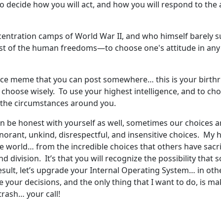
to decide how you will act, and how you will respond to the
ncentration camps of World War II, and who himself barely s
st of the human freedoms—to choose one's attitude in any 
 a nice meme that you can post somewhere… this is your birth
 choose wisely. To use your highest intelligence, and to c
and the circumstances around you.
n be honest with yourself as well, sometimes our choices are
orant, unkind, disrespectful, and insensitive choices. My h
 the world… from the incredible choices that others have sacr
 and division. It’s that you will recognize the possibility th
result, let’s upgrade your Internal Operating System… in ot
 are your decisions, and the only thing that I want to do, is 
e trash… your call!