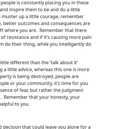
 people is constantly placing you in these
 and inspire them to be and do a little
 So muster up a little courage, remember
side, better outcomes and consequences are
to lift where you are. Remember that there
 of resistance and if it’s causing more pain
em do their thing, while you intelligently do
tle different than the ‘talk about it’
 a little advice, whereas this one is more
operty is being destroyed, people are
ople or your community, it’s time for you
sence of fear, but rather the judgment
nd. Remember that your honesty, your
helpful to you.
 decision that could leave you alone for a