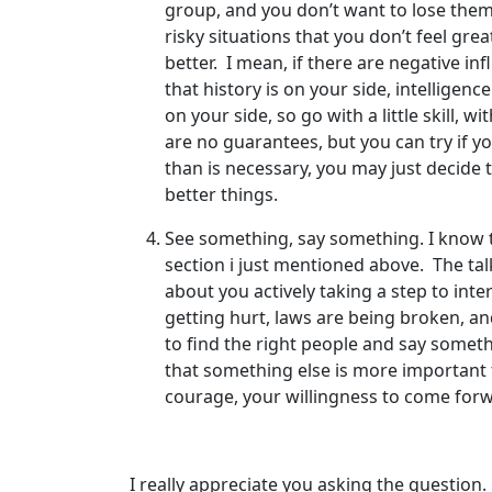
group, and you don’t want to lose them, 
risky situations that you don’t feel gre
better. I mean, if there are negative i
that history is on your side, intellige
on your side, so go with a little skill,
are no guarantees, but you can try if you
than is necessary, you may just decide th
better things.
See something, say something. I know that
section i just mentioned above. The tal
about you actively taking a step to int
getting hurt, laws are being broken, an
to find the right people and say somet
that something else is more important 
courage, your willingness to come forwa
I really appreciate you asking the question