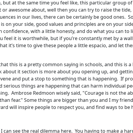
but at the same time you feel like, this particular group of
at or awesome about, well then you can try to raise the tide,
nfluences in our lives, there can be certainly be good ones.
nce is on your side, good values and principles are on your 
 with confidence, with a little honesty, and do what you can 
 feel it is worthwhile, but if you’re constantly met by a wall
at it’s time to give these people a little espacio, and let th
 this is a pretty common saying in schools, and this is a lit
k about it section is more about you opening up, and getting
ervene and put a stop to something that is happening. If pr
d serious things are happening that can harm individual pe
hing. Ambrose Redmoon wisely said, "Courage is not the ab
than fear." Some things are bigger than you and I my frie
rd will inspire people to respect you, and find ways to be 
. I can see the real dilemma here. You having to make a hard