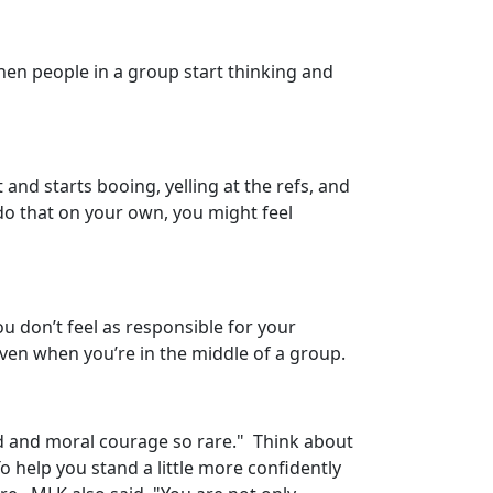
when people in a group start thinking and
and starts booing, yelling at the refs, and
do that on your own, you might feel
 don’t feel as responsible for your
even when you’re in the middle of a group.
ld and moral courage so rare." Think about
 help you stand a little more confidently