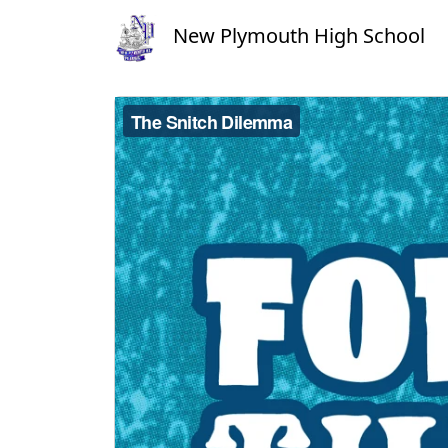
New Plymouth High School