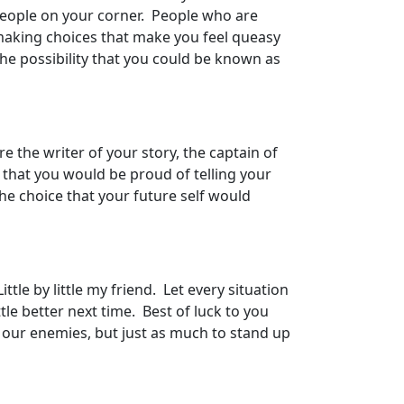
people on your corner. People who are
n making choices that make you feel queasy
The possibility that you could be known as
e the writer of your story, the captain of
 that you would be proud of telling your
he choice that your future self would
le by little my friend. Let every situation
le better next time. Best of luck to you
our enemies, but just as much to stand up