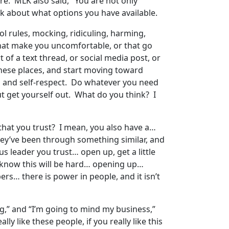
e. MLK also said, "You are not only
alk about what options you have available.
ol rules, mocking, ridiculing, harming,
 that make you uncomfortable, or that go
 of a text thread, or social media post, or
these places, and start moving toward
dom and self-respect. Do whatever you need
ut get yourself out. What do you think? I
 that you trust? I mean, you also have a…
hey’ve been through something similar, and
 leader you trust… open up, get a little
I know this will be hard… opening up…
ers… there is power in people, and it isn’t
ng,” and “I’m going to mind my business,”
ly like these people, if you really like this