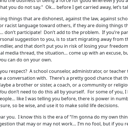
and the business of being a force for good wherevery you ar
hat you do not say." Ok… before I get carried away, let’s t
oing things that are dishonest, against the law, against scho
 or racist language toward others, if they are doing things
… don’t participate! Don’t add to the problem. If you’re part
ersonal suggestion to you, is to start migrating away from 
iendlier, and that don’t put you in risk of losing your free
ial media thread, the situation… come up with an excuse, b
hat you can do on your own.
t you respect? A school counselor, administrator, or teacher
 a conversation with. There’s a pretty good chance that t
e a brother or sister, a coach, or a community or religious
ou don’t need to do this all by yourself. For some of you, 
eople… like I was telling you before, there is power in numb
ssure, so be wise, and use it to make solid life decisions.
hear you. I know this is the era of “i’m gonna do my own thi
ggestion that may or may not work… I’m no fool, but if you real