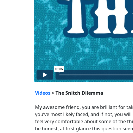
Videos
> The Snitch Dilemma
My awesome friend, you are brilliant for ta
you’ve most likely faced, and if not, you wil
feel very comfortable about some of the thi
be honest, at first glance this question see