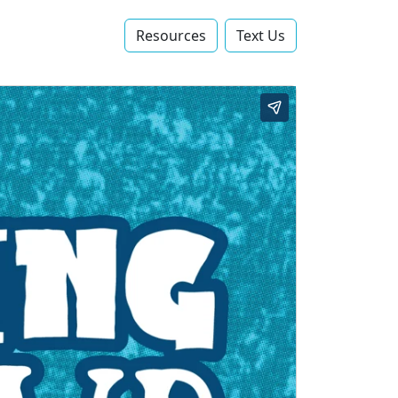
Resources
Text Us‬