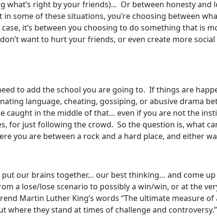
ng what’s right by your friends)... Or between honesty and 
t in some of these situations, you’re choosing between wha
r case, it’s between you choosing to do something that is m
don’t want to hurt your friends, or even create more social d
eed to add the school you are going to. If things are happe
iminating language, cheating, gossiping, or abusive drama b
re caught in the middle of that… even if you are not the insti
 for just following the crowd. So the question is, what can
here you are between a rock and a hard place, and either way
I put our brains together… our best thinking… and come up 
m a lose/lose scenario to possibly a win/win, or at the very
verend Martin Luther King’s words “The ultimate measure o
t where they stand at times of challenge and controversy.