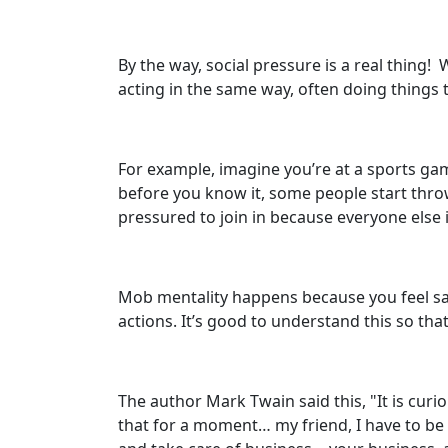
By the way, social pressure is a real thing
acting in the same way, often doing things 
For example, imagine you’re at a sports gam
before you know it, some people start thro
pressured to join in because everyone else i
Mob mentality happens because you feel saf
actions. It’s good to understand this so th
The author Mark Twain said this, "It is cu
that for a moment… my friend, I have to be 