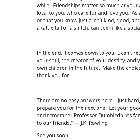
while. Friendships matter so much at your
loyal to you, who care for and love you. As
or that you know just aren’t kind, good, an
a tattle tail or a snitch, can seem like a soci
In the end, it comes down to you. I can’t re
your soul, the creator of your destiny, and
own children in the future. Make the choic
thank you for.
There are no easy answers here… just hard, 
prepare you for the next one. Let your good 
and remember Professor Dumbledore’s famous
to our friends." — J.K. Rowling
See you soon.