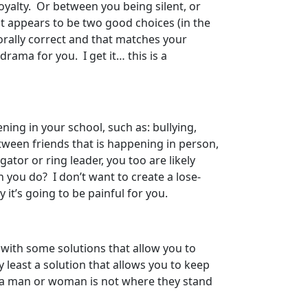
loyalty. Or between you being silent, or
t appears to be two good choices (in the
orally correct and that matches your
rama for you. I get it… this is a
ning in your school, such as: bullying,
etween friends that is happening in person,
gator or ring leader, you too are likely
 you do? I don’t want to create a lose-
 it’s going to be painful for you.
with some solutions that allow you to
 least a solution that allows you to keep
f a man or woman is not where they stand
”