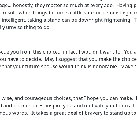
 age… honestly, they matter so much at every age. Having 
 a result, when things become a little sour, or people begi
d intelligent, taking a stand can be downright frightening. 
ally unwise thing to do.
scue you from this choice… in fact I wouldn’t want to. You ar
 you have to decide. May I suggest that you make the choice
e that your future spouse would think is honorable. Make t
wise, and courageous choices, that I hope you can make. Litt
and poor choices, inspire you, and motivate you to do a litt
 words, "It takes a great deal of bravery to stand up to 