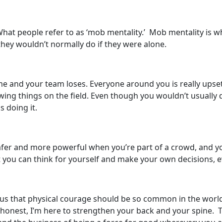
! What people refer to as ‘mob mentality.’ Mob mentality is 
they wouldn’t normally do if they were alone.
e and your team loses. Everyone around you is really upset 
wing things on the field. Even though you wouldn’t usually 
s doing it.
er and more powerful when you’re part of a crowd, and you
at you can think for yourself and make your own decisions, 
rious that physical courage should be so common in the wor
honest, I’m here to strengthen your back and your spine. To