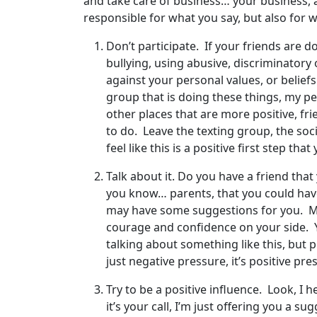
and take care of business… your business, 
responsible for what you say, but also for w
Don’t participate. If your friends are d
bullying, using abusive, discriminatory
against your personal values, or beliefs
group that is doing these things, my p
other places that are more positive, fr
to do. Leave the texting group, the soc
feel like this is a positive first step t
Talk about it. Do you have a friend tha
you know… parents, that you could have
may have some suggestions for you. Mayb
courage and confidence on your side. Y
talking about something like this, but p
just negative pressure, it’s positive pre
Try to be a positive influence. Look, I 
it’s your call, I’m just offering you a su