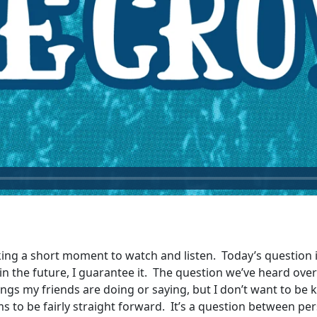
king a short moment to watch and listen. Today’s question is
l in the future, I guarantee it. The question we’ve heard ove
ngs my friends are doing or saying, but I don’t want to be k
ms to be fairly straight forward. It’s a question between pe