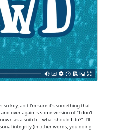
 so key, and I’m sure it’s something that
r and over again is some version of “I don’t
nown as a snitch… what should I do?” I’ll
rsonal integrity (in other words, you doing