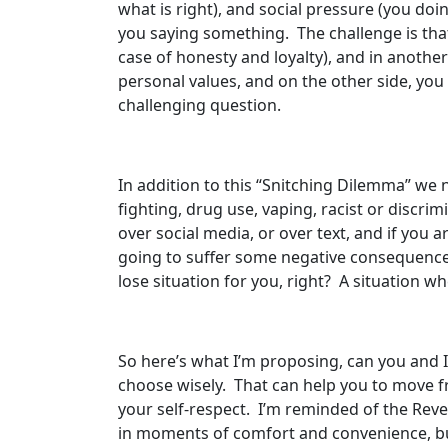
what is right), and social pressure (you doi
you saying something. The challenge is tha
case of honesty and loyalty), and in anothe
personal values, and on the other side, you 
challenging question.
In addition to this “Snitching Dilemma” we n
fighting, drug use, vaping, racist or discr
over social media, or over text, and if you a
going to suffer some negative consequences,
lose situation for you, right? A situation w
So here’s what I’m proposing, can you and 
choose wisely. That can help you to move fro
your self-respect. I’m reminded of the Re
in moments of comfort and convenience, bu